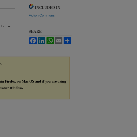
INCLUDED IN
Fiction Commons
 12: Iss.
SHARE
Facebook
LinkedIn
WhatsApp
Email
Share
y,
thin Firefox on Mac OS and if you are using
browser window.