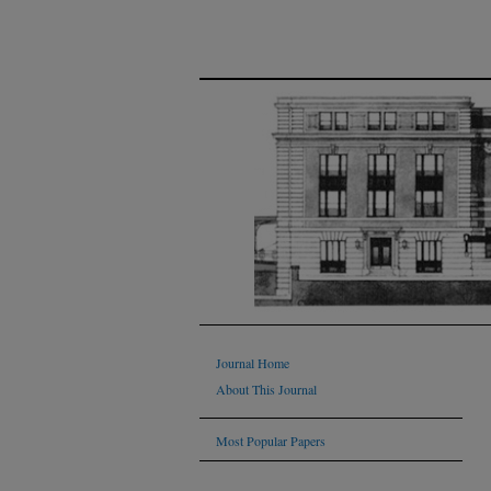
Journal Home
About This Journal
Most Popular Papers