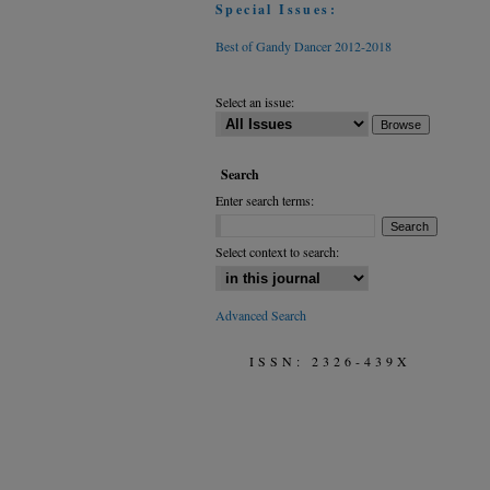
Special Issues:
Best of Gandy Dancer 2012-2018
Select an issue:
Search
Enter search terms:
Select context to search:
Advanced Search
ISSN: 2326-439X