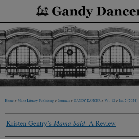
>
>
>
>
>
Home
Milne Library Publishing
Journals
GANDY-DANCER
Vol. 12
Iss. 2 (2024)
Mama Said
Kristen Gentry’s
: A Review