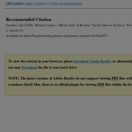
Authors
Lili Gourley
,
State University of New York at Geneseo
Recommended Citation
Gourley, Lili (2024) "Kristen Gentry’s
Mama Said
: A Review,"
Gandy Dancer Archives
: Vol.
2, Article 23.
Available at: https://knightscholar.geneseo.edu/gandy-dancer/vol12/iss2/23
To view the content in your browser, please
download Adobe Reader
or, alternatel
you may
Download
the file to your hard drive.
NOTE: The latest versions of Adobe Reader do not support viewing
PDF
files wi
a modern (Intel) Mac, there is no official plugin for viewing
PDF
files within the 