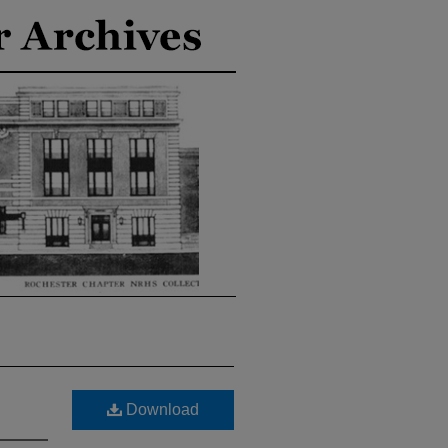
Download