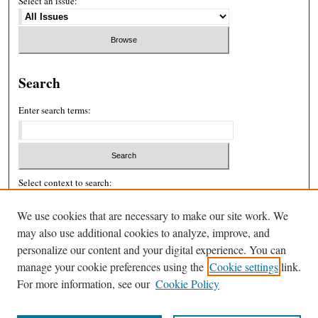
Select an issue:
Search
Enter search terms:
Select context to search:
We use cookies that are necessary to make our site work. We
may also use additional cookies to analyze, improve, and
Advanced Search
personalize our content and your digital experience. You can
ISSN: 2326-439X
manage your cookie preferences using the
Cookie settings
link.
For more information, see our
Cookie Policy