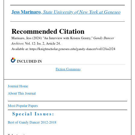
Authors
Jess Marinaro
,
State University of New York at Geneseo
Recommended Citation
Marinaro, Jess (2024) "An Interview with Kristen Gentry,"
Gandy Dancer
Archives
: Vol. 12: Iss. 2, Article 24.
Available at: https://knightscholar.geneseo.edu/gandy-dancer/vol12/iss2/24
INCLUDED IN
Fiction Commons
Journal Home
About This Journal
Most Popular Papers
Special Issues:
Best of Gandy Dancer 2012-2018