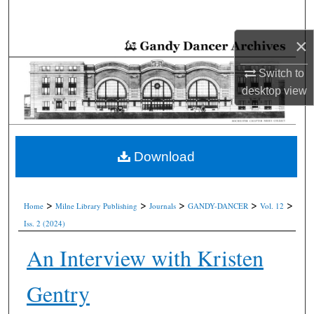
Search
×
Browse Collections
Switch to
My Account
desktop
view
About
Digital Commons Network™
Download
>
>
>
>
>
Home
Milne Library Publishing
Journals
GANDY-DANCER
Vol. 12
Iss. 2 (2024)
An Interview with Kristen
Gentry