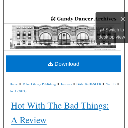
Search
×
Browse Collections
Switch to
My Account
desktop
view
About
Digital Commons Network™
Download
>
>
>
>
>
Home
Milne Library Publishing
Journals
GANDY-DANCER
Vol. 13
Iss. 1 (2024)
Hot With The Bad Things:
A Review