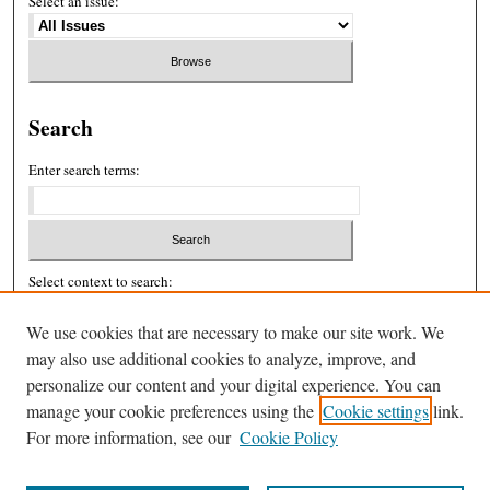
Select an issue:
Search
Enter search terms:
Select context to search:
We use cookies that are necessary to make our site work. We
may also use additional cookies to analyze, improve, and
Advanced Search
personalize our content and your digital experience. You can
ISSN: 2326-439X
manage your cookie preferences using the
Cookie settings
link.
For more information, see our
Cookie Policy