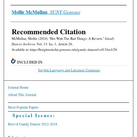
Authors
Mollie McMullan
,
SUNY Geneseo
Recommended Citation
McMullan, Mollie (2024) "Hot With The Bad Things: A Review,"
Gandy
Dancer Archives
: Vol. 13: Iss. 1, Article 26.
Available at: https://knightscholar.geneseo.edu/gandy-dancer/vol13/iss1/26
INCLUDED IN
English Language and Literature Commons
Journal Home
About This Journal
Most Popular Papers
Special Issues:
Best of Gandy Dancer 2012-2018