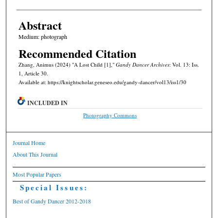
Abstract
Medium: photograph
Recommended Citation
Zhang, Animus (2024) "A Lost Child [1],"
Gandy Dancer Archives
: Vol. 13: Iss.
1, Article 30.
Available at: https://knightscholar.geneseo.edu/gandy-dancer/vol13/iss1/30
INCLUDED IN
Photography Commons
Journal Home
About This Journal
Most Popular Papers
Special Issues:
Best of Gandy Dancer 2012-2018