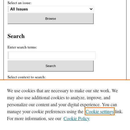
Select an issue:
Search
Enter search terms:
Select context to search:
We use cookies that are necessary to make our site work. We
Advanced Search
may also use additional cookies to analyze, improve, and
personalize our content and your digital experience. You can
ISSN: 2326-439X
manage your cookie preferences using the
Cookie settings
link.
For more information, see our
Cookie Policy