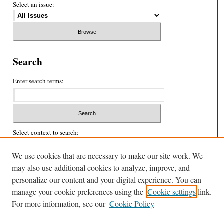
Select an issue:
Search
Enter search terms:
Select context to search:
We use cookies that are necessary to make our site work. We
Advanced Search
may also use additional cookies to analyze, improve, and
personalize our content and your digital experience. You can
ISSN: 2326-439X
manage your cookie preferences using the
Cookie settings
link.
For more information, see our
Cookie Policy