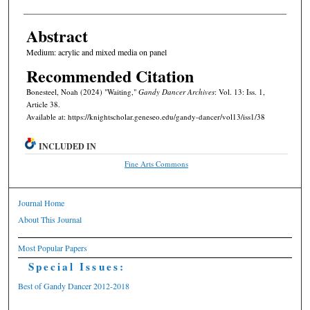
Abstract
Medium: acrylic and mixed media on panel
Recommended Citation
Bonesteel, Noah (2024) "Waiting,"
Gandy Dancer Archives
: Vol. 13: Iss. 1,
Article 38.
Available at: https://knightscholar.geneseo.edu/gandy-dancer/vol13/iss1/38
INCLUDED IN
Fine Arts Commons
Journal Home
About This Journal
Most Popular Papers
Special Issues:
Best of Gandy Dancer 2012-2018