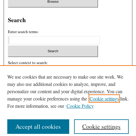
Search
Enter search terms:
Select context to search:
We use cookies that are necessary to make our site work. We
may also use additional cookies to analyze, improve, and
Advanced Search
personalize our content and your digital experience. You can
ISSN: 2326-439X
manage your cookie preferences using the
Cookie settings
link.
For more information, see our
Cookie Policy
Accept all cookies
Cookie settings