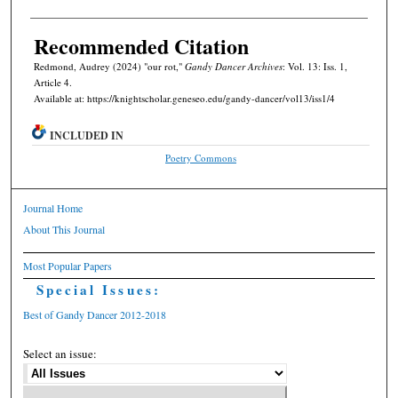
Recommended Citation
Redmond, Audrey (2024) "our rot,"
Gandy Dancer Archives
: Vol. 13: Iss. 1,
Article 4.
Available at: https://knightscholar.geneseo.edu/gandy-dancer/vol13/iss1/4
INCLUDED IN
Poetry Commons
Journal Home
About This Journal
Most Popular Papers
Special Issues:
Best of Gandy Dancer 2012-2018
Select an issue: