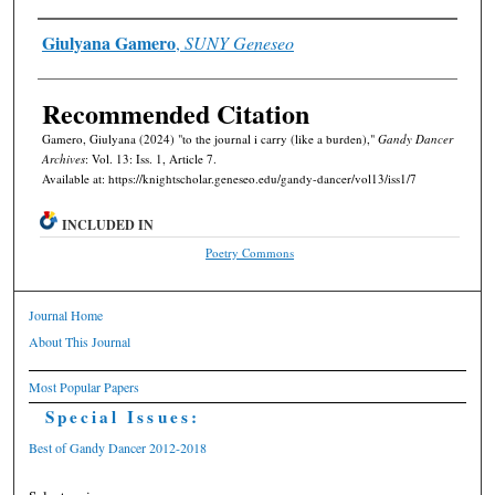
Authors
Giulyana Gamero
,
SUNY Geneseo
Recommended Citation
Gamero, Giulyana (2024) "to the journal i carry (like a burden),"
Gandy Dancer
Archives
: Vol. 13: Iss. 1, Article 7.
Available at: https://knightscholar.geneseo.edu/gandy-dancer/vol13/iss1/7
INCLUDED IN
Poetry Commons
Journal Home
About This Journal
Most Popular Papers
Special Issues:
Best of Gandy Dancer 2012-2018