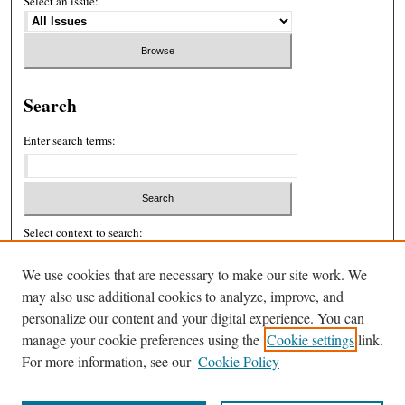
Select an issue:
Search
Enter search terms:
Select context to search:
We use cookies that are necessary to make our site work. We
may also use additional cookies to analyze, improve, and
Advanced Search
personalize our content and your digital experience. You can
ISSN: 2326-439X
manage your cookie preferences using the
Cookie settings
link.
For more information, see our
Cookie Policy