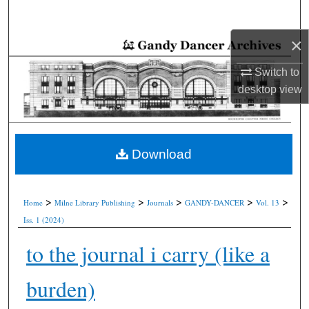
Search
×
Browse Collections
Switch to
My Account
desktop
view
About
Digital Commons Network™
Download
>
>
>
>
>
Home
Milne Library Publishing
Journals
GANDY-DANCER
Vol. 13
Iss. 1 (2024)
to the journal i carry (like a
burden)