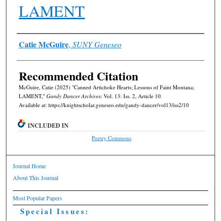
LAMENT
Authors
Catie McGuire
,
SUNY Geneseo
Recommended Citation
McGuire, Catie (2025) "Canned Artichoke Hearts; Lessons of Faint Montana;
LAMENT,"
Gandy Dancer Archives
: Vol. 13: Iss. 2, Article 10.
Available at: https://knightscholar.geneseo.edu/gandy-dancer/vol13/iss2/10
INCLUDED IN
Poetry Commons
Journal Home
About This Journal
Most Popular Papers
Special Issues: