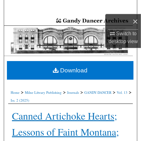
Search
×
Browse Collections
Switch to
My Account
desktop
view
About
Digital Commons Network™
Download
>
>
>
>
>
Home
Milne Library Publishing
Journals
GANDY-DANCER
Vol. 13
Iss. 2 (2025)
Canned Artichoke Hearts;
Lessons of Faint Montana;