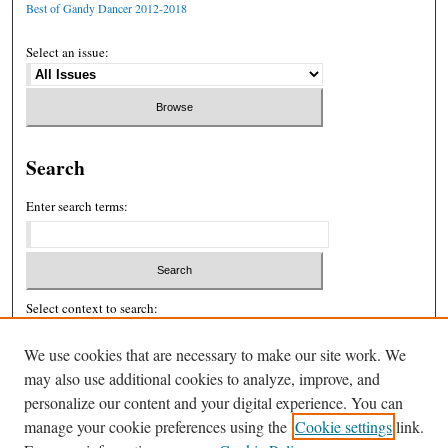
Best of Gandy Dancer 2012-2018
Select an issue:
Search
Enter search terms:
Select context to search:
We use cookies that are necessary to make our site work. We
may also use additional cookies to analyze, improve, and
Advanced Search
personalize our content and your digital experience. You can
ISSN: 2326-439X
manage your cookie preferences using the
Cookie settings
link.