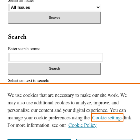
Select an issue:
Search
Enter search terms:
Select context to search:
We use cookies that are necessary to make our site work. We
may also use additional cookies to analyze, improve, and
Advanced Search
personalize our content and your digital experience. You can
ISSN: 2326-439X
manage your cookie preferences using the
Cookie settings
link.
For more information, see our
Cookie Policy