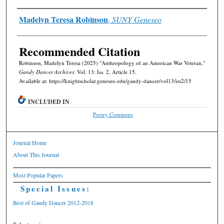
Authors
Madelyn Teresa Robinson
,
SUNY Geneseo
Recommended Citation
Robinson, Madelyn Teresa (2025) "Anthropology of an American War Veteran,"
Gandy Dancer Archives
: Vol. 13: Iss. 2, Article 15.
Available at: https://knightscholar.geneseo.edu/gandy-dancer/vol13/iss2/15
INCLUDED IN
Poetry Commons
Journal Home
About This Journal
Most Popular Papers
Special Issues:
Best of Gandy Dancer 2012-2018