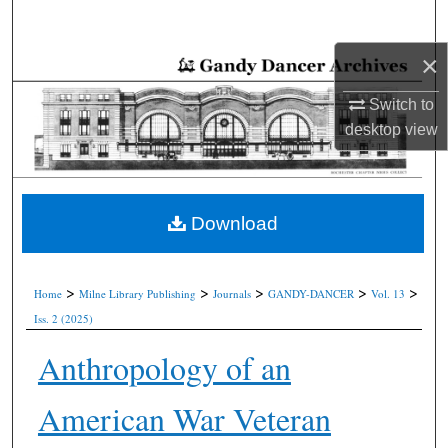
Search
×
Browse Collections
Switch to
My Account
desktop
view
About
Digital Commons Network™
Download
>
>
>
>
>
Home
Milne Library Publishing
Journals
GANDY-DANCER
Vol. 13
Iss. 2 (2025)
Anthropology of an
American War Veteran