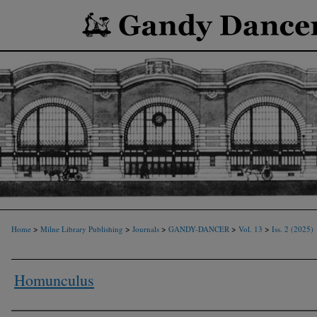
>
>
>
>
>
Home
Milne Library Publishing
Journals
GANDY-DANCER
Vol. 13
Iss. 2 (2025)
Homunculus