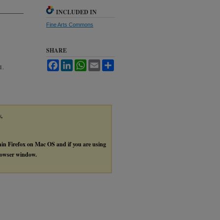
INCLUDED IN
Fine Arts Commons
SHARE
Facebook
LinkedIn
WhatsApp
Email
Share
1.
y,
thin Firefox on Mac OS and if you are using
browser window.