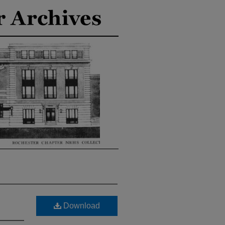
Download