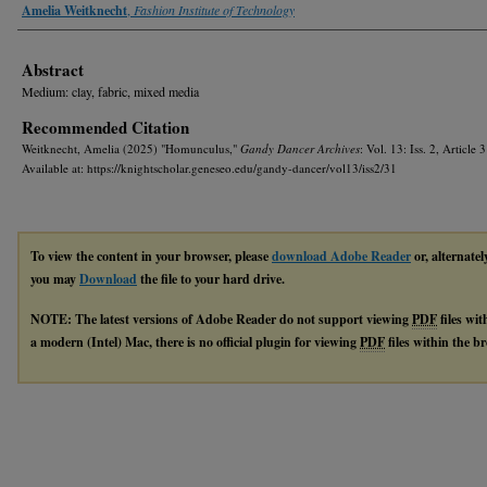
Authors
Amelia Weitknecht
,
Fashion Institute of Technology
Abstract
Medium: clay, fabric, mixed media
Recommended Citation
Weitknecht, Amelia (2025) "Homunculus,"
Gandy Dancer Archives
: Vol. 13: Iss. 2, Article 3
Available at: https://knightscholar.geneseo.edu/gandy-dancer/vol13/iss2/31
To view the content in your browser, please
download Adobe Reader
or, alternatel
you may
Download
the file to your hard drive.
NOTE: The latest versions of Adobe Reader do not support viewing
PDF
files wi
a modern (Intel) Mac, there is no official plugin for viewing
PDF
files within the 