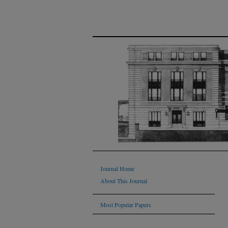
Journal Home
About This Journal
Most Popular Papers