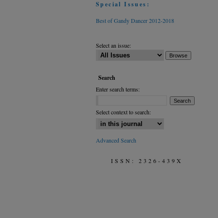
Special Issues:
Best of Gandy Dancer 2012-2018
Select an issue:
Search
Enter search terms:
Select context to search:
Advanced Search
ISSN: 2326-439X