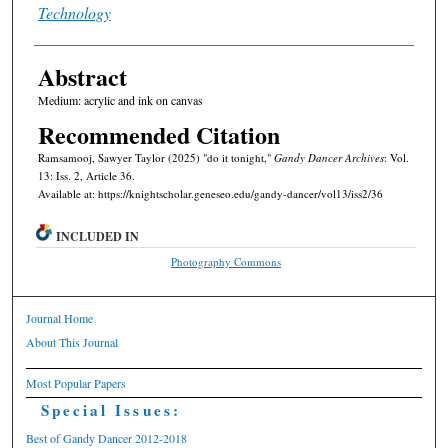
Technology
Abstract
Medium: acrylic and ink on canvas
Recommended Citation
Ramsamooj, Sawyer Taylor (2025) "do it tonight,"
Gandy Dancer Archives
: Vol.
13: Iss. 2, Article 36.
Available at: https://knightscholar.geneseo.edu/gandy-dancer/vol13/iss2/36
INCLUDED IN
Photography Commons
Journal Home
About This Journal
Most Popular Papers
Special Issues:
Best of Gandy Dancer 2012-2018