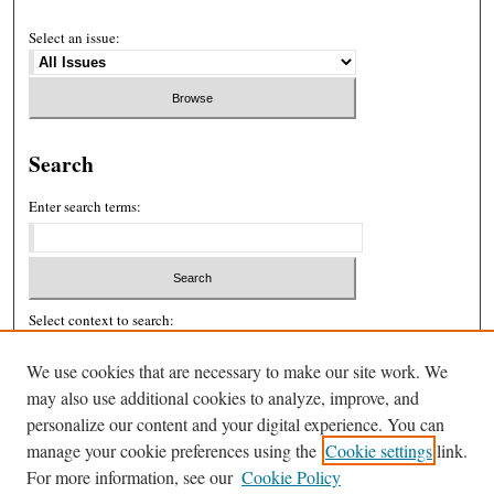
Select an issue:
Search
Enter search terms:
Select context to search:
We use cookies that are necessary to make our site work. We
Advanced Search
may also use additional cookies to analyze, improve, and
personalize our content and your digital experience. You can
ISSN: 2326-439X
manage your cookie preferences using the
Cookie settings
link.
For more information, see our
Cookie Policy