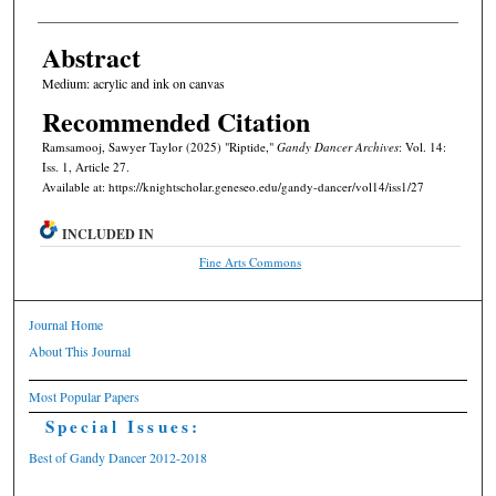
Abstract
Medium: acrylic and ink on canvas
Recommended Citation
Ramsamooj, Sawyer Taylor (2025) "Riptide,"
Gandy Dancer Archives
: Vol. 14:
Iss. 1, Article 27.
Available at: https://knightscholar.geneseo.edu/gandy-dancer/vol14/iss1/27
INCLUDED IN
Fine Arts Commons
Journal Home
About This Journal
Most Popular Papers
Special Issues:
Best of Gandy Dancer 2012-2018