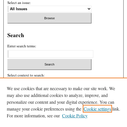
Select an issue:
Search
Enter search terms:
Select context to search:
We use cookies that are necessary to make our site work. We
Advanced Search
may also use additional cookies to analyze, improve, and
personalize our content and your digital experience. You can
ISSN: 2326-439X
manage your cookie preferences using the
Cookie settings
link.
For more information, see our
Cookie Policy