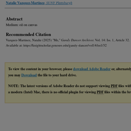
Authors
Natalie Vazquez-Martinez
,
SUNY Plattsburgh
Abstract
Medium: oil on canvas
Recommended Citation
Vazquez-Martinez, Natalie (2025) "Me,"
Gandy Dancer Archives
: Vol. 14: Iss. 1, Article 32.
Available at: https://knightscholar.geneseo.edu/gandy-dancer/vol14/iss1/32
To view the content in your browser, please
download Adobe Reader
or, alternatel
you may
Download
the file to your hard drive.
NOTE: The latest versions of Adobe Reader do not support viewing
PDF
files wi
a modern (Intel) Mac, there is no official plugin for viewing
PDF
files within the 