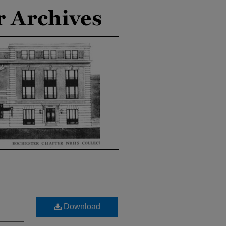
Download