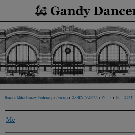
>
>
>
>
>
Home
Milne Library Publishing
Journals
GANDY-DANCER
Vol. 14
Iss. 1 (2025)
Me