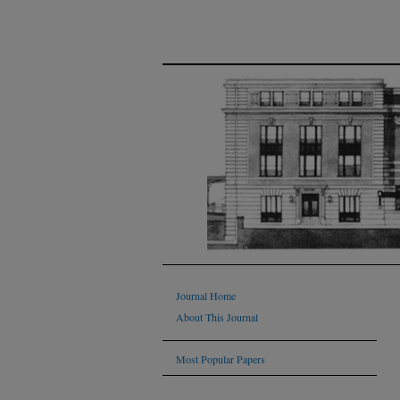
Journal Home
About This Journal
Most Popular Papers