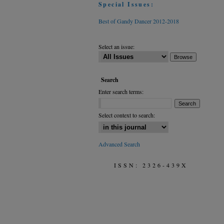
Special Issues:
Best of Gandy Dancer 2012-2018
Select an issue:
Search
Enter search terms:
Select context to search:
Advanced Search
ISSN: 2326-439X