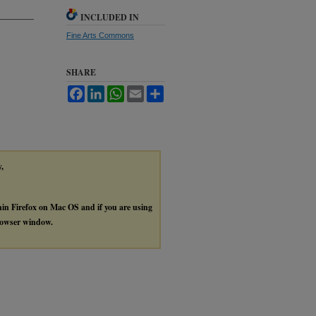
INCLUDED IN
Fine Arts Commons
SHARE
Facebook
LinkedIn
WhatsApp
Email
Share
y,
thin Firefox on Mac OS and if you are using
browser window.