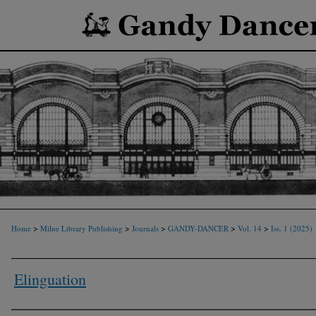
>
>
>
>
>
Home
Milne Library Publishing
Journals
GANDY-DANCER
Vol. 14
Iss. 1 (2025)
Elinguation