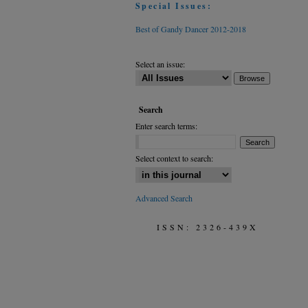
Special Issues:
Best of Gandy Dancer 2012-2018
Select an issue:
Search
Enter search terms:
Select context to search:
Advanced Search
ISSN: 2326-439X