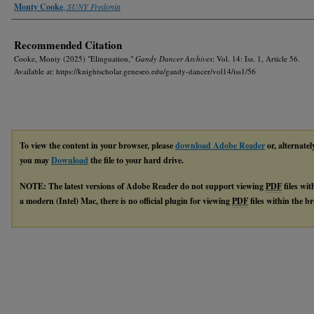
Authors
Monty Cooke
,
SUNY Fredonia
Recommended Citation
Cooke, Monty (2025) "Elinguation,"
Gandy Dancer Archives
: Vol. 14: Iss. 1, Article 56.
Available at: https://knightscholar.geneseo.edu/gandy-dancer/vol14/iss1/56
To view the content in your browser, please
download Adobe Reader
or, alternatel
you may
Download
the file to your hard drive.
NOTE: The latest versions of Adobe Reader do not support viewing
PDF
files wi
a modern (Intel) Mac, there is no official plugin for viewing
PDF
files within the 