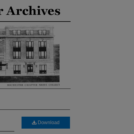
Download