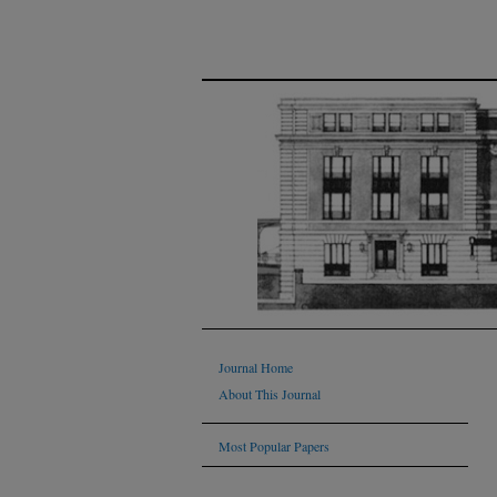
Journal Home
About This Journal
Most Popular Papers