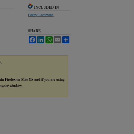
INCLUDED IN
Poetry Commons
SHARE
Facebook
LinkedIn
WhatsApp
Email
Share
y,
thin Firefox on Mac OS and if you are using
browser window.