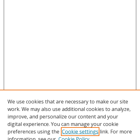
We use cookies that are necessary to make our site
work. We may also use additional cookies to analyze,
improve, and personalize our content and your
digital experience. You can manage your cookie
preferences using the
Cookie settings
link. For more
information, see our
Cookie Policy