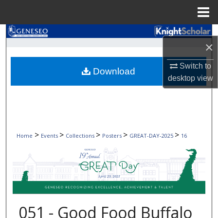
Menu
Home
Search
×
Browse Collections
Switch to
Download
desktop
view
My Account
About
Digital Commons Network™
>
>
>
>
>
Home
Events
Collections
Posters
GREAT-DAY-2025
16
051 - Good Food Buffalo