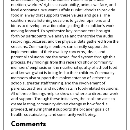
nutrition, workers' rights, sustainability, animal welfare, and
local economies. We want Buffalo Public Schools to provide
food in a way that supports these values and goals. The
coalition hosts listening sessions to gather opinions and
ideas to develop an action plan guiding the coalition’s work
moving forward. To synthesize key components brought
forth by participants, we analyze and transcribe the audio
recordings, pictures, and the physical data gathered from the
sessions. Community members can directly support the
implementation of their own key concerns, ideas, and
potential solutions into the school food system through this
process. Key findings from this research show community
members' emphasis on the nutritional quality of school food
and knowing what is being fed to their children. Community
members also support the implementation of kitchens in
schools, greater staff training, and the involvement of
parents, teachers, and nutritionists in food-related decisions.
All of these findings help to show us where to direct our work
and support. Through these initiatives, the coalition aims to
create lasting, community-driven change in how food is
provided, ensuring that it supports the broader goals of
health, sustainability, and community well-being.
Comments