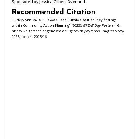
Sponsored by Jessica Gilbert-Overland
Recommended Citation
Hurley, Annika, "051 - Good Food Buffalo Coalition: Key findings
within Community Action Planning" (2025).
GREAT Day Posters
. 16.
https://knightscholar.geneseo.edu/great-day-symposium/great-day-
2025/posters-2025/16