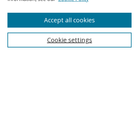
Accept all cookies
Cookie settings
Browse
Collections
Disciplines
Authors
Search
Enter search terms:
Select context to search: