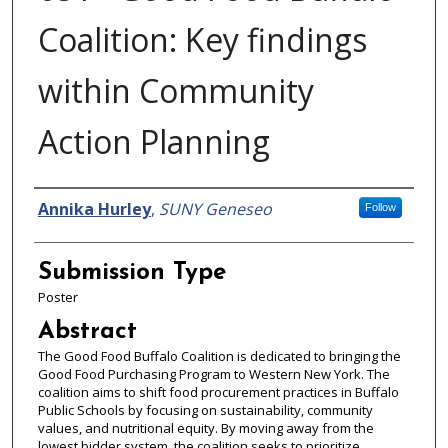
Coalition: Key findings
within Community
Action Planning
Presenter Information
Annika Hurley
,
SUNY Geneseo
Follow
Submission Type
Poster
Abstract
The Good Food Buffalo Coalition is dedicated to bringing the
Good Food Purchasing Program to Western New York. The
coalition aims to shift food procurement practices in Buffalo
Public Schools by focusing on sustainability, community
values, and nutritional equity. By moving away from the
lowest bidder system, the coalition seeks to prioritize