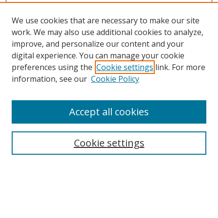
We use cookies that are necessary to make our site
work. We may also use additional cookies to analyze,
improve, and personalize our content and your
digital experience. You can manage your cookie
preferences using the
Cookie settings
link. For more
information, see our
Cookie Policy
Accept all cookies
Cookie settings
Browse
Collections
Disciplines
Authors
Search