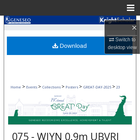
Menu
Home
Search
×
Browse Collections
Switch to
Download
desktop
view
My Account
About
Digital Commons Network™
>
>
>
>
>
Home
Events
Collections
Posters
GREAT-DAY-2025
23
075 - WIYN 0.9m UBVRI