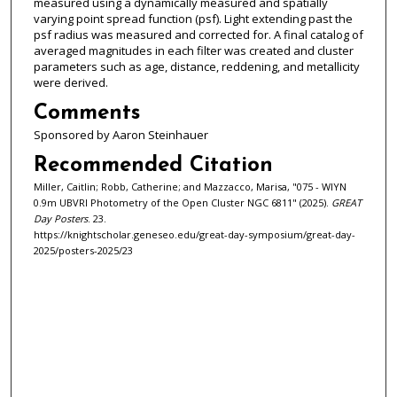
measured using a dynamically measured and spatially
varying point spread function (psf). Light extending past the
psf radius was measured and corrected for. A final catalog of
averaged magnitudes in each filter was created and cluster
parameters such as age, distance, reddening, and metallicity
were derived.
Comments
Sponsored by Aaron Steinhauer
Recommended Citation
Miller, Caitlin; Robb, Catherine; and Mazzacco, Marisa, "075 - WIYN
0.9m UBVRI Photometry of the Open Cluster NGC 6811" (2025).
GREAT
Day Posters
. 23.
https://knightscholar.geneseo.edu/great-day-symposium/great-day-
2025/posters-2025/23