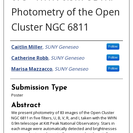
Photometry of the Open
Cluster NGC 6811
Presenter Information
Caitlin Miller
,
SUNY Geneseo
Follow
Catherine Robb
,
SUNY Geneseo
Follow
Marisa Mazzacco
,
SUNY Geneseo
Follow
Submission Type
Poster
Abstract
We present photometry of 83 images of the Open Cluster
NGC 6811 in five filters, U, B, V, R, and I, taken with the WIYN
0.9m telescope at Kitt Peak National Observatory. Stars in
each image were automatically detected and brightnesses