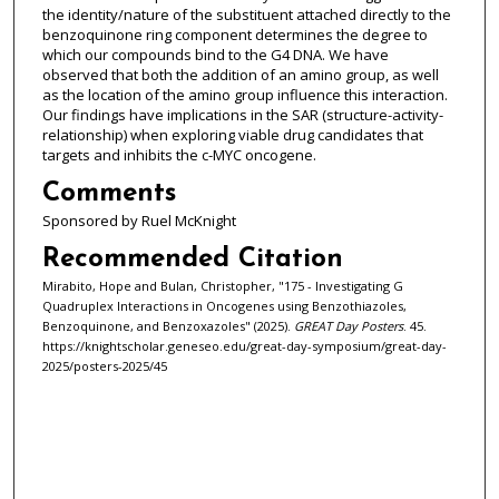
the identity/nature of the substituent attached directly to the
benzoquinone ring component determines the degree to
which our compounds bind to the G4 DNA. We have
observed that both the addition of an amino group, as well
as the location of the amino group influence this interaction.
Our findings have implications in the SAR (structure-activity-
relationship) when exploring viable drug candidates that
targets and inhibits the c-MYC oncogene.
Comments
Sponsored by Ruel McKnight
Recommended Citation
Mirabito, Hope and Bulan, Christopher, "175 - Investigating G
Quadruplex Interactions in Oncogenes using Benzothiazoles,
Benzoquinone, and Benzoxazoles" (2025).
GREAT Day Posters
. 45.
https://knightscholar.geneseo.edu/great-day-symposium/great-day-
2025/posters-2025/45