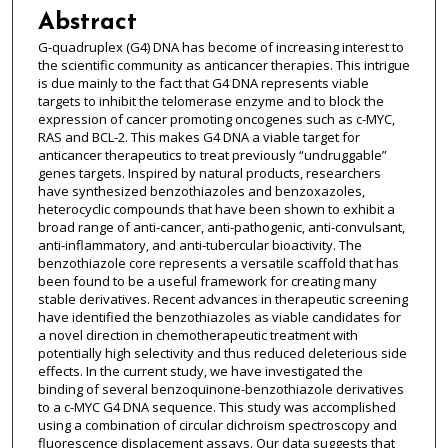
Abstract
G-quadruplex (G4) DNA has become of increasing interest to
the scientific community as anticancer therapies. This intrigue
is due mainly to the fact that G4 DNA represents viable
targets to inhibit the telomerase enzyme and to block the
expression of cancer promoting oncogenes such as c-MYC,
RAS and BCL-2. This makes G4 DNA a viable target for
anticancer therapeutics to treat previously “undruggable”
genes targets. Inspired by natural products, researchers
have synthesized benzothiazoles and benzoxazoles,
heterocyclic compounds that have been shown to exhibit a
broad range of anti-cancer, anti-pathogenic, anti-convulsant,
anti-inflammatory, and anti-tubercular bioactivity. The
benzothiazole core represents a versatile scaffold that has
been found to be a useful framework for creating many
stable derivatives. Recent advances in therapeutic screening
have identified the benzothiazoles as viable candidates for
a novel direction in chemotherapeutic treatment with
potentially high selectivity and thus reduced deleterious side
effects. In the current study, we have investigated the
binding of several benzoquinone-benzothiazole derivatives
to a c-MYC G4 DNA sequence. This study was accomplished
using a combination of circular dichroism spectroscopy and
fluorescence displacement assays. Our data suggests that