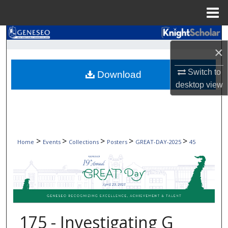
Menu
Home
Search
×
Browse Collections
Switch to
Download
desktop
view
My Account
About
Digital Commons Network™
>
>
>
>
>
Home
Events
Collections
Posters
GREAT-DAY-2025
45
175 - Investigating G