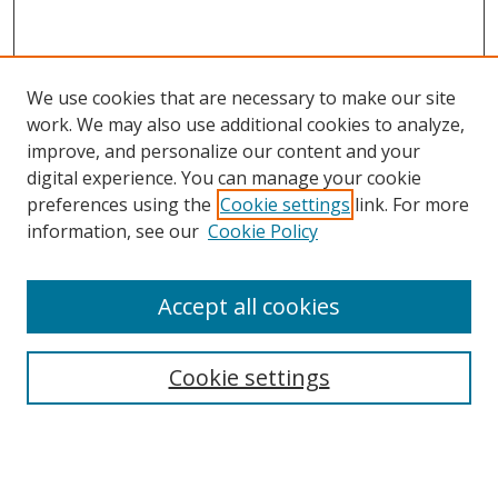
We use cookies that are necessary to make our site
work. We may also use additional cookies to analyze,
improve, and personalize our content and your
digital experience. You can manage your cookie
preferences using the
Cookie settings
link. For more
information, see our
Cookie Policy
Accept all cookies
Cookie settings
Browse
Collections
Disciplines
Authors