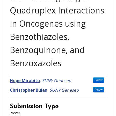
Quadruplex Interactions
in Oncogenes using
Benzothiazoles,
Benzoquinone, and
Benzoxazoles
Presenter Information
Hope Mirabito
,
SUNY Geneseo
Follow
Christopher Bulan
,
SUNY Geneseo
Follow
Submission Type
Poster