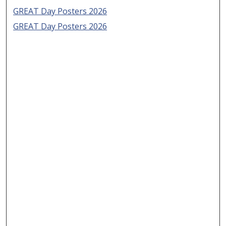
GREAT Day Posters 2026
GREAT Day Posters 2026