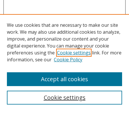
We use cookies that are necessary to make our site
work. We may also use additional cookies to analyze,
improve, and personalize our content and your
digital experience. You can manage your cookie
preferences using the
Cookie settings
link. For more
information, see our
Cookie Policy
Accept all cookies
Cookie settings
Browse
Collections
Disciplines
Authors