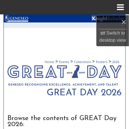
Menu
Home
×
Search
Switch to
Browse Collections
desktop
view
My Account
>
>
>
>
Home
Events
Collections
Posters
2026
About
Digital Commons Network™
GREAT DAY 2026
Browse the contents of GREAT Day
2026: