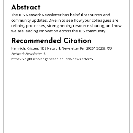
Abstract
The IDS Network Newsletter has helpful resources and
community updates. Dive in to see how your colleagues are
refining processes, strengthening resource sharing, and how
we are leading innovation across the IDS community.
Recommended Citation
Heinrich, Kristen, "IDS Network Newsletter Fall 2025" (2025).
IDS
Network Newsletter
. 5.
https://knightscholar.geneseo.edu/ids-newsletter/5