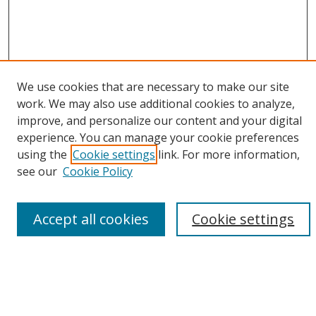
We use cookies that are necessary to make our site
work. We may also use additional cookies to analyze,
improve, and personalize our content and your digital
experience. You can manage your cookie preferences
using the
Cookie settings
link. For more information,
Browse
see our
Cookie Policy
Collections
Disciplines
Accept all cookies
Cookie settings
Authors
Search
Enter search terms: