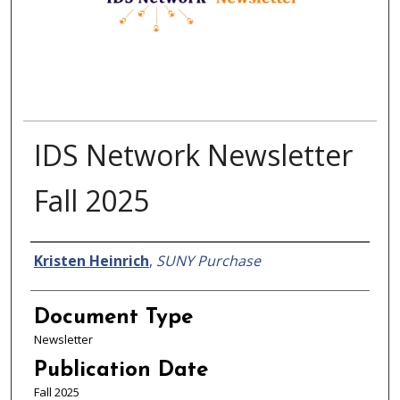
IDS Network Newsletter
Fall 2025
Authors
Kristen Heinrich
,
SUNY Purchase
Document Type
Newsletter
Publication Date
Fall 2025