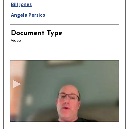
Bill Jones
Angela Persico
Document Type
Video
0
s
e
c
o
n
d
s
o
f
4