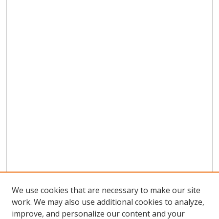
We use cookies that are necessary to make our site
work. We may also use additional cookies to analyze,
improve, and personalize our content and your