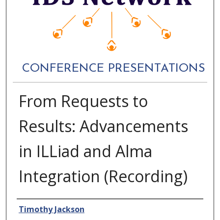
CONFERENCE PRESENTATIONS
From Requests to
Results: Advancements
in ILLiad and Alma
Integration (Recording)
Authors
Timothy Jackson