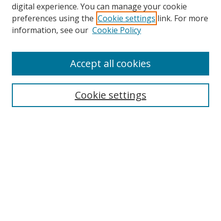
digital experience. You can manage your cookie
preferences using the
Cookie settings
link. For more
information, see our
Cookie Policy
Accept all cookies
Cookie settings
Browse
Collections
Disciplines
Authors
Search
Enter search terms: