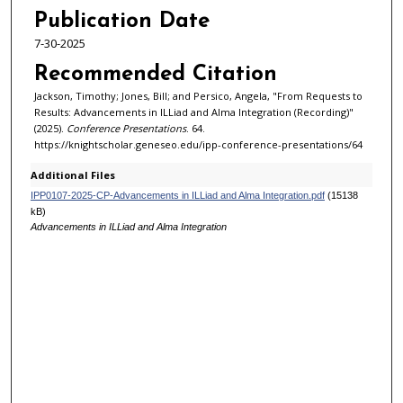
6
Publication Date
m
7-30-2025
i
Recommended Citation
n
Jackson, Timothy; Jones, Bill; and Persico, Angela, "From Requests to
u
Results: Advancements in ILLiad and Alma Integration (Recording)"
t
(2025).
Conference Presentations
. 64.
https://knightscholar.geneseo.edu/ipp-conference-presentations/64
e
s
Additional Files
,
IPP0107-2025-CP-Advancements in ILLiad and Alma Integration.pdf
(15138
kB)
1
Advancements in ILLiad and Alma Integration
7
s
e
c
o
n
d
s