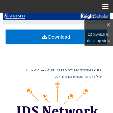
Menu
Home
Search
×
Browse Collections
Switch to
Download
desktop
view
My Account
About
Digital Commons Network™
>
>
>
Home
Events
IPP-IDS-PROJECT-PROCEEDINGS
IPP-
>
CONFERENCE-PRESENTATIONS
64