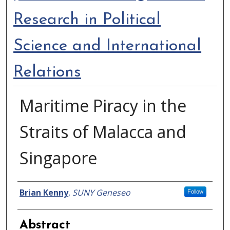
Research in Political
Science and International
Relations
Maritime Piracy in the
Straits of Malacca and
Singapore
Authors
Brian Kenny
,
SUNY Geneseo
Follow
Abstract