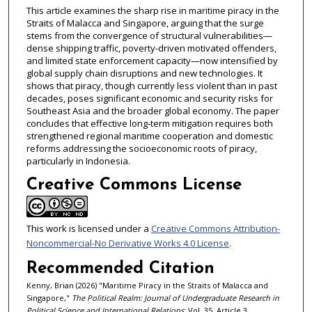
This article examines the sharp rise in maritime piracy in the
Straits of Malacca and Singapore, arguing that the surge
stems from the convergence of structural vulnerabilities—
dense shipping traffic, poverty-driven motivated offenders,
and limited state enforcement capacity—now intensified by
global supply chain disruptions and new technologies. It
shows that piracy, though currently less violent than in past
decades, poses significant economic and security risks for
Southeast Asia and the broader global economy. The paper
concludes that effective long‑term mitigation requires both
strengthened regional maritime cooperation and domestic
reforms addressing the socioeconomic roots of piracy,
particularly in Indonesia.
Creative Commons License
This work is licensed under a
Creative Commons Attribution-
Noncommercial-No Derivative Works 4.0 License
.
Recommended Citation
Kenny, Brian (2026) "Maritime Piracy in the Straits of Malacca and
Singapore,"
The Political Realm: Journal of Undergraduate Research in
Political Science and International Relations
: Vol. 35, Article 3.