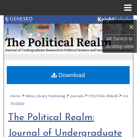
Menu
Home
Search
×
Browse Collections
Switch to
desktop
view
My Account
About
Download
Digital Commons Network™
>
>
>
>
Home
Milne Library Publishing
Journals
POLITICAL-REALM
Vol.
35 (2026)
The Political Realm:
Journal of Undergraduate