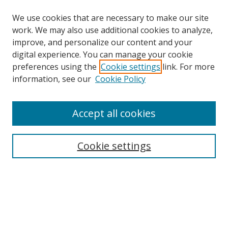
We use cookies that are necessary to make our site
work. We may also use additional cookies to analyze,
improve, and personalize our content and your
digital experience. You can manage your cookie
preferences using the
Cookie settings
link. For more
information, see our
Cookie Policy
Accept all cookies
Cookie settings
Journal Home
About This Journal
Acknowledgements