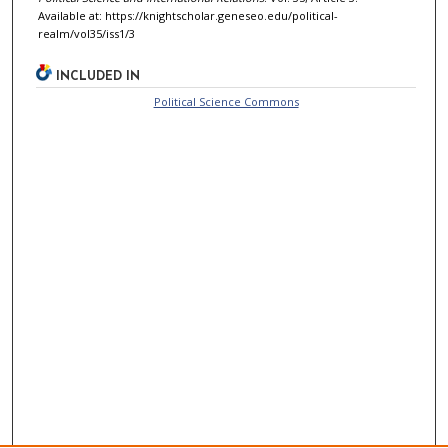
Available at: https://knightscholar.geneseo.edu/political-
realm/vol35/iss1/3
INCLUDED IN
Political Science Commons