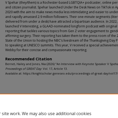
V Spehar (they/them) is a Rochester-based LGBTQIA+ podcaster, online per
and citizen journalist. Spehar launched Under the Desk News on TikTok in Ap
2020 with the aim to make news media less intimidating and easier to unde
and rapidly amassed 2.9 million followers. Their one-minute segments (liter
delivered from under a desk) have attracted a bipartisan audience. In 2022
launched V Interesting, a GLAAD-nominated longform podcast with original
reporting that tackles various topics from Gen Z voter engagement to gend
affirming surgery. Their reporting has taken them to the press room of the
State of the Union to hosting the NBC’s livestream of the Thanksgiving Day 
to speaking at UNESCO summits. This year, V received a special achievemen
Webby for their concise and compassionate reporting.
Recommended Citation
Bernet, Hailey and Jones, Nia (2026) "An Interview with Keynote Speaker V Speha
Proceedings of GREAT Day
: Vol. 17, Article 13.
Available at: https://knightscholar.geneseo.edu/proceedings-of-great-day/vol17/
Home
|
About
|
FAQ
|
My Account
|
Accessibility Statement
Privacy
Copyright
 site work. We may also use additional cookies