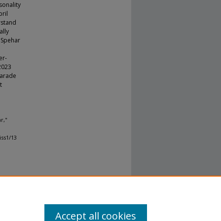
sonality
ril
rstand
ally
, Spehar
er-
 2023
Parade
t
r,"
iss1/13
Accept all cookies