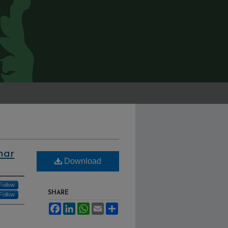
har
Download
Follow
SHARE
Follow
Facebook
LinkedIn
WhatsApp
Email
Share