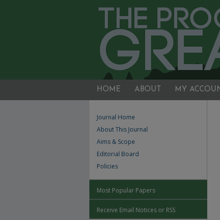
HOME
ABOUT
MY ACCOU
Journal Home
About This Journal
Aims & Scope
Editorial Board
Policies
Most Popular Papers
Receive Email Notices or RSS