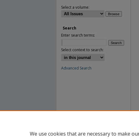
Select a volume:
Search
Enter search terms:
Select context to search:
Advanced Search
We use cookies that are necessary to make our