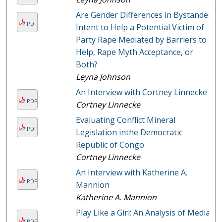
Are Gender Differences in Bystander
PDF
Intent to Help a Potential Victim of
Party Rape Mediated by Barriers to
Help, Rape Myth Acceptance, or
Both?
Leyna Johnson
An Interview with Cortney Linnecke
PDF
Cortney Linnecke
Evaluating Conflict Mineral
PDF
Legislation inthe Democratic
Republic of Congo
Cortney Linnecke
An Interview with Katherine A.
PDF
Mannion
Katherine A. Mannion
Play Like a Girl: An Analysis of Media
PDF