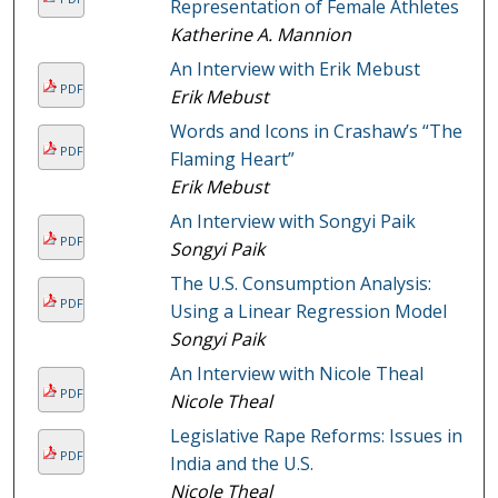
Representation of Female Athletes
Katherine A. Mannion
An Interview with Erik Mebust
PDF
Erik Mebust
Words and Icons in Crashaw’s “The
PDF
Flaming Heart”
Erik Mebust
An Interview with Songyi Paik
PDF
Songyi Paik
The U.S. Consumption Analysis:
PDF
Using a Linear Regression Model
Songyi Paik
An Interview with Nicole Theal
PDF
Nicole Theal
Legislative Rape Reforms: Issues in
PDF
India and the U.S.
Nicole Theal