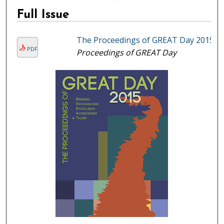
Full Issue
The Proceedings of GREAT Day 2015
PDF
Proceedings of GREAT Day