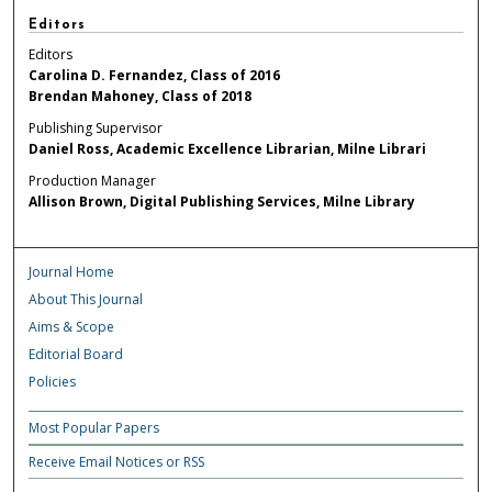
Editors
Editors
Carolina D. Fernandez, Class of 2016
Brendan Mahoney, Class of 2018
Publishing Supervisor
Daniel Ross, Academic Excellence Librarian, Milne Librari
Production Manager
Allison Brown, Digital Publishing Services, Milne Library
Journal Home
About This Journal
Aims & Scope
Editorial Board
Policies
Most Popular Papers
Receive Email Notices or RSS