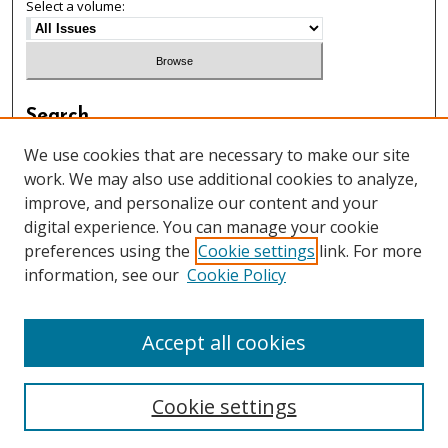
Select a volume:
Search
Enter search terms:
We use cookies that are necessary to make our site
work. We may also use additional cookies to analyze,
improve, and personalize our content and your
digital experience. You can manage your cookie
preferences using the
Cookie settings
link. For more
Select context to search:
information, see our
Cookie Policy
Advanced Search
Accept all cookies
Cookie settings