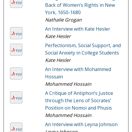
PDF
Back of Women’s Rights in New
York, 1650-1680
Nathalie Grogan
An Interview with Kate Hesler
PDF
Kate Hesler
Perfectionism, Social Support, and
PDF
Social Anxiety in College Students
Kate Hesler
An Interview with Mohammed
PDF
Hossain
Mohammed Hossain
A Critique of Antiphon’s Justice
PDF
through the Lens of Socrates’
Position on Nomoi and Phusis
Mohammed Hossain
An Interview with Leyna Johnson
PDF
Leyna Johnson