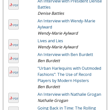
An Interview with President Denise
PDF
Battles
Denise Battles
An Interview with Wendy-Marie
PDF
Aylward
Wendy-Marie Aylward
Lives and Lies
PDF
Wendy-Marie Aylward
An Interview with Ben Burdett
PDF
Ben Burdett
“Urban Harlequins with Outmoded
PDF
Fashions”: The Use of Record
Players by Modern Hipsters
Ben Burdett
An Interview with Nathalie Grogan
PDF
Nathalie Grogan
Going Back in Time: The Rolling