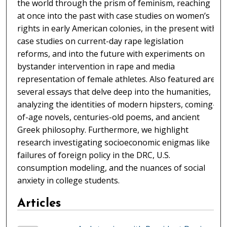
the world through the prism of feminism, reaching
at once into the past with case studies on women’s
rights in early American colonies, in the present with
case studies on current-day rape legislation
reforms, and into the future with experiments on
bystander intervention in rape and media
representation of female athletes. Also featured are
several essays that delve deep into the humanities,
analyzing the identities of modern hipsters, coming-
of-age novels, centuries-old poems, and ancient
Greek philosophy. Furthermore, we highlight
research investigating socioeconomic enigmas like
failures of foreign policy in the DRC, U.S.
consumption modeling, and the nuances of social
anxiety in college students.
Articles