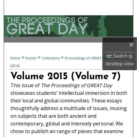
Search
Browse Collections
My Account
×
About
Switch to
>
>
>
>
Home
Events
Collections
Proceedings of GREAT Day
Vol. 2015
desktop
view
(2016)
Digital Commons Network™
Volume 2015 (Volume 7)
This issue of
The Proceedings of GREAT Day
showcases students’ intellectual immersion in both
their local and global communities. These essays
thoughtfully address a multitude of issues, musing
on subjects that are both ancient and
contemporary, global and intensely personal. We
chose to publish an range of pieces that examine