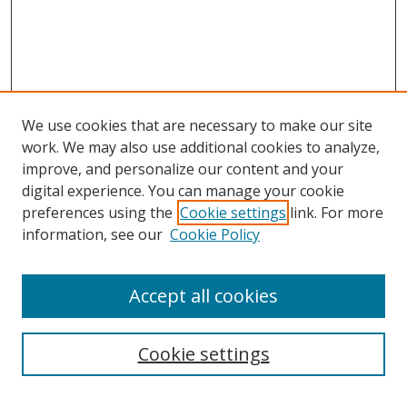
We use cookies that are necessary to make our site
work. We may also use additional cookies to analyze,
improve, and personalize our content and your
digital experience. You can manage your cookie
preferences using the
Cookie settings
link. For more
information, see our
Cookie Policy
Accept all cookies
Cookie settings
Browse
Collections