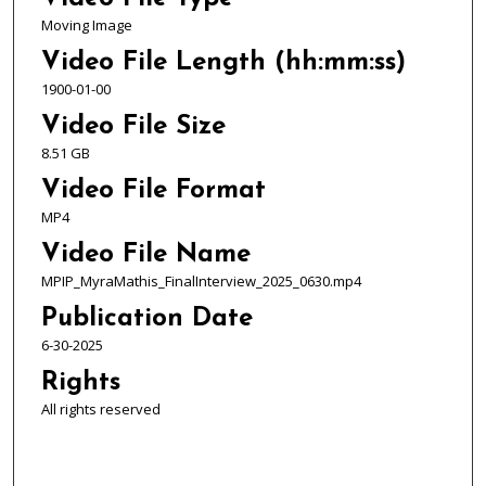
o
Moving Image
n
Video File Length (hh:mm:ss)
d
1900-01-00
s
Video File Size
8.51 GB
Video File Format
MP4
Video File Name
MPIP_MyraMathis_FinalInterview_2025_0630.mp4
Publication Date
6-30-2025
Rights
All rights reserved