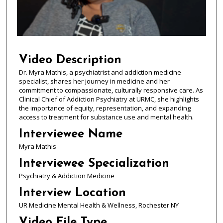
s
o
f
5
9
Video Description
m
Dr. Myra Mathis, a psychiatrist and addiction medicine
specialist, shares her journey in medicine and her
i
commitment to compassionate, culturally responsive care. As
n
Clinical Chief of Addiction Psychiatry at URMC, she highlights
u
the importance of equity, representation, and expanding
access to treatment for substance use and mental health.
t
e
Interviewee Name
s
Myra Mathis
,
Interviewee Specialization
5
Psychiatry & Addiction Medicine
6
Interview Location
s
UR Medicine Mental Health & Wellness, Rochester NY
e
c
Video File Type