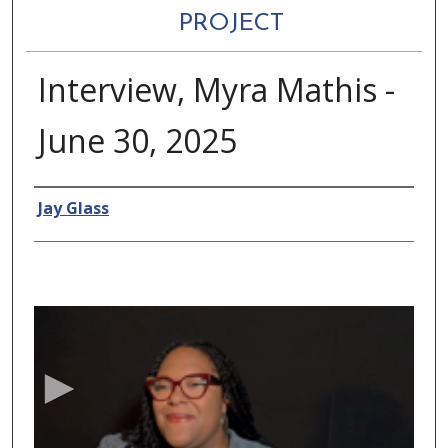
PROJECT
Interview, Myra Mathis -
June 30, 2025
Authors
Jay Glass
0
s
e
c
o
n
d