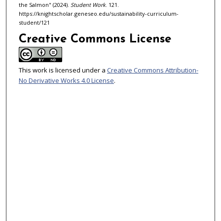
the Salmon" (2024).
Student Work
. 121.
https://knightscholar.geneseo.edu/sustainability-curriculum-
student/121
Creative Commons License
This work is licensed under a
Creative Commons Attribution-
No Derivative Works 4.0 License
.