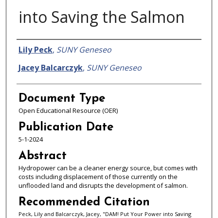
into Saving the Salmon
Authors
Lily Peck
,
SUNY Geneseo
Jacey Balcarczyk
,
SUNY Geneseo
Document Type
Open Educational Resource (OER)
Publication Date
5-1-2024
Abstract
Hydropower can be a cleaner energy source, but comes with
costs including displacement of those currently on the
unflooded land and disrupts the development of salmon.
Recommended Citation
Peck, Lily and Balcarczyk, Jacey, "DAM! Put Your Power into Saving