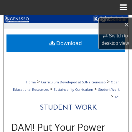
Menu
Home
Search
×
Browse Collections
Switch to
Download
desktop
view
My Account
About
Digital Commons Network™
>
>
Home
Curriculum Developed at SUNY Geneseo
Open
>
>
Educational Resources
Sustainability Curriculum
Student Work
>
121
STUDENT WORK
DAM! Put Your Power