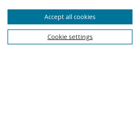
Accept all cookies
Cookie settings
Browse
Collections
Disciplines
Authors
Search
Enter search terms:
Select context to search: