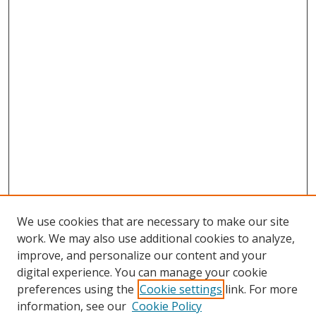
We use cookies that are necessary to make our site
work. We may also use additional cookies to analyze,
improve, and personalize our content and your
digital experience. You can manage your cookie
preferences using the
Cookie settings
link. For more
information, see our
Cookie Policy