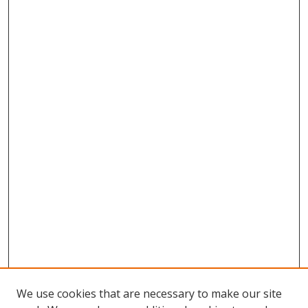
We use cookies that are necessary to make our site