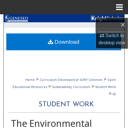
Menu
Home
Search
×
Browse Collections
Switch to
Download
desktop
view
My Account
About
Digital Commons Network™
>
>
Home
Curriculum Developed at SUNY Geneseo
Open
>
>
Educational Resources
Sustainability Curriculum
Student Work
>
42
STUDENT WORK
The Environmental