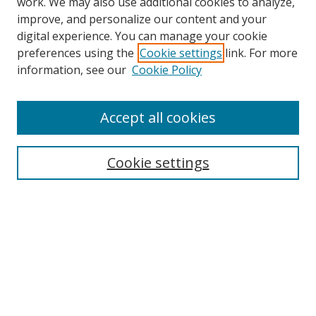
work. We may also use additional cookies to analyze,
improve, and personalize our content and your
digital experience. You can manage your cookie
preferences using the
Cookie settings
link. For more
information, see our
Cookie Policy
Accept all cookies
Cookie settings
Browse
Collections
Disciplines
Authors
Search
Enter search terms: