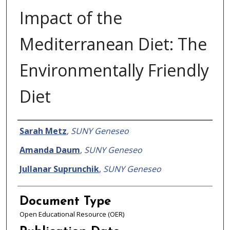
Impact of the
Mediterranean Diet: The
Environmentally Friendly
Diet
Authors
Sarah Metz
,
SUNY Geneseo
Amanda Daum
,
SUNY Geneseo
Jullanar Suprunchik
,
SUNY Geneseo
Document Type
Open Educational Resource (OER)