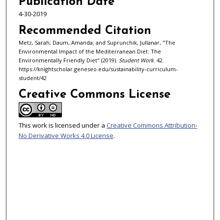
Publication Date
4-30-2019
Recommended Citation
Metz, Sarah; Daum, Amanda; and Suprunchik, Jullanar, "The
Environmental Impact of the Mediterranean Diet: The
Environmentally Friendly Diet" (2019).
Student Work
. 42.
https://knightscholar.geneseo.edu/sustainability-curriculum-
student/42
Creative Commons License
This work is licensed under a
Creative Commons Attribution-
No Derivative Works 4.0 License
.