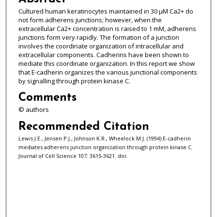
Cultured human keratinocytes maintained in 30 μM Ca2+ do
not form adherens junctions; however, when the
extracellular Ca2+ concentration is raised to 1 mM, adherens
junctions form very rapidly. The formation of a junction
involves the coordinate organization of intracellular and
extracellular components. Cadherins have been shown to
mediate this coordinate organization. In this report we show
that E-cadherin organizes the various junctional components
by signalling through protein kinase C.
Comments
© authors
Recommended Citation
Lewis J.E., Jensen P.J., Johnson K.R., Wheelock M.J. (1994) E-cadherin
mediates adherens junction organization through protein kinase C.
Journal of Cell Science 107: 3615-3621. doi: