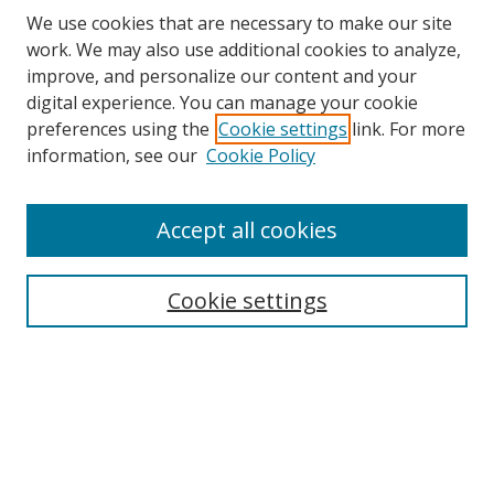
We use cookies that are necessary to make our site
work. We may also use additional cookies to analyze,
improve, and personalize our content and your
digital experience. You can manage your cookie
preferences using the
Cookie settings
link. For more
information, see our
Cookie Policy
Accept all cookies
Cookie settings
Browse
Collections
Disciplines
Authors
Search