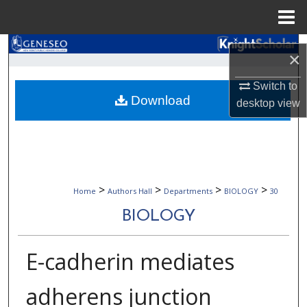
Menu
Home
Search
×
Browse Collections
Switch to
Download
desktop
view
My Account
About
Digital Commons Network™
>
>
>
>
Home
Authors Hall
Departments
BIOLOGY
30
BIOLOGY
E-cadherin mediates
adherens junction