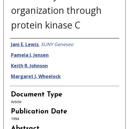
organization through
protein kinase C
Authors
Jani E. Lewis
,
SUNY Geneseo
Pamela J. Jensen
Keith R. Johnson
Margaret J. Wheelock
Document Type
Article
Publication Date
1994
Abstract