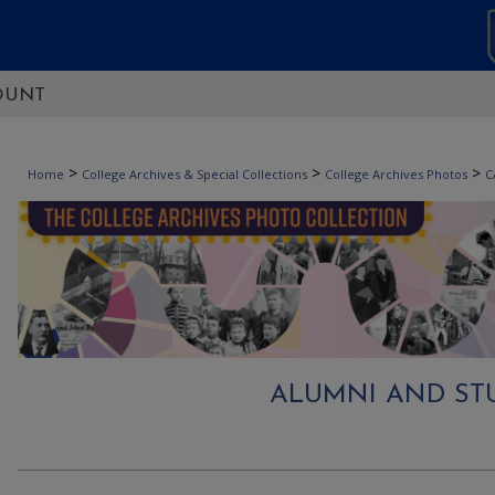
OUNT
>
>
>
Home
College Archives & Special Collections
College Archives Photos
C
ALUMNI AND STU