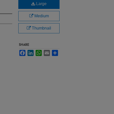
Large
Medium
Thumbnail
SHARE
Facebook
LinkedIn
WhatsApp
Email
Share