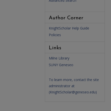
Advanced Search
Author Corner
KnightScholar Help Guide
Policies
Links
Milne Library
SUNY Geneseo
To learn more, contact the site
administrator at
(
KnightScholar@geneseo.edu
)