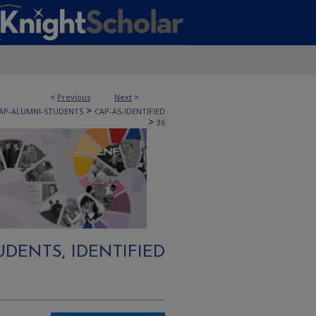
<
Previous
Next
>
>
AP-ALUMNI-STUDENTS
CAP-AS-IDENTIFIED
>
36
DENTS, IDENTIFIED