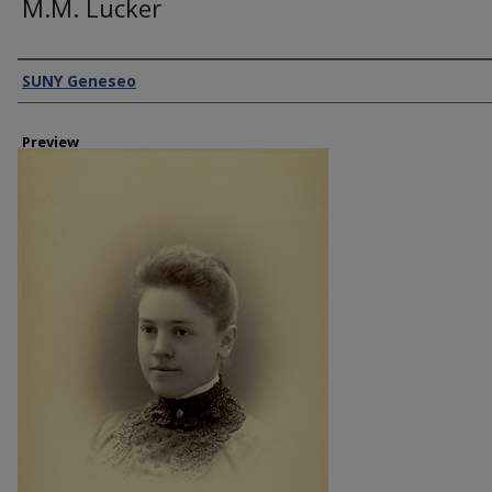
M.M. Lucker
Creator
SUNY Geneseo
Preview