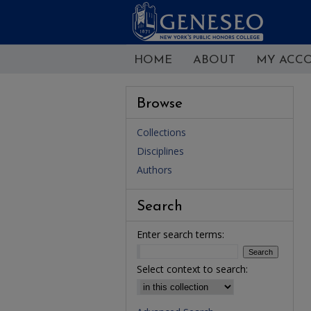
HOME
ABOUT
MY ACC
Browse
Collections
Disciplines
Authors
Search
Enter search terms:
Select context to search: