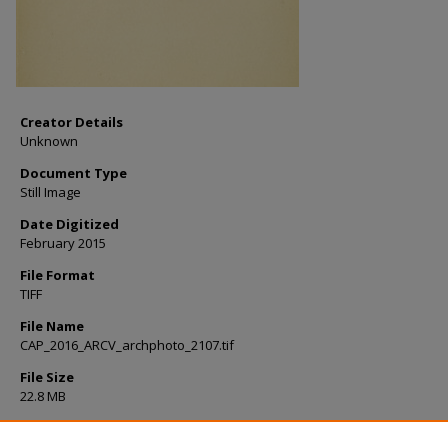
Creator Details
Unknown
Document Type
Still Image
Date Digitized
February 2015
File Format
TIFF
File Name
CAP_2016_ARCV_archphoto_2107.tif
File Size
22.8 MB
Rights
Please cite as: College Archives, Milne Library, State University of New 