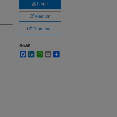
Large
Medium
Thumbnail
SHARE
Facebook
LinkedIn
WhatsApp
Email
Share