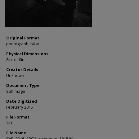
Original Format
photograph; b&w
Physical Dimensions
8in. x 10in.
Creator Details
Unknown
Document Type
Still Image
Date Digitized
February 2015
File Format
TIFF
File Name
CAP_2016_ARCV_archphoto_1918.tif