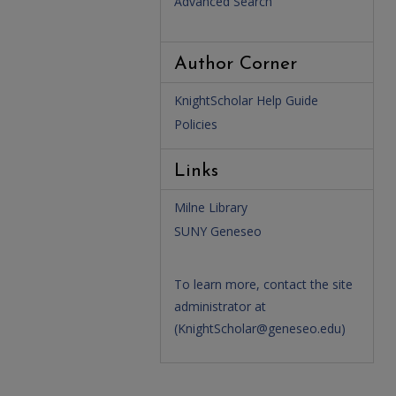
Advanced Search
Author Corner
KnightScholar Help Guide
Policies
Links
Milne Library
SUNY Geneseo
To learn more, contact the site
administrator at
(
KnightScholar@geneseo.edu
)