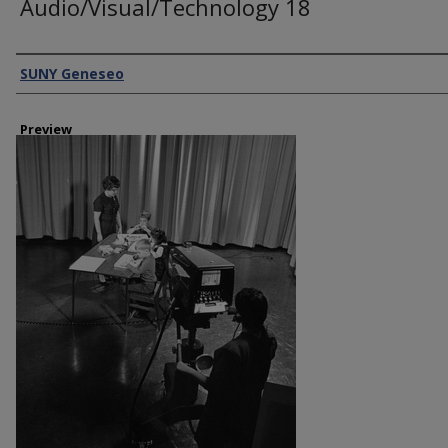
Audio/Visual/Technology 18
Creator
SUNY Geneseo
Preview