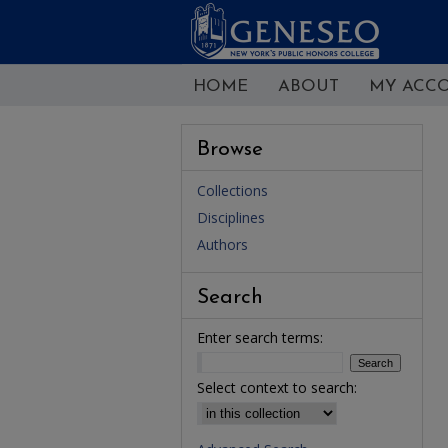
HOME
ABOUT
MY ACC
Browse
Collections
Disciplines
Authors
Search
Enter search terms:
Select context to search: