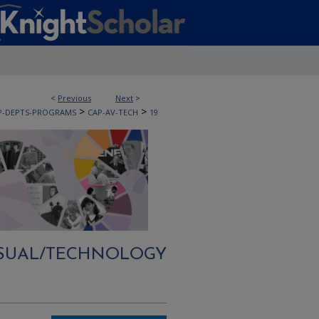
<
Previous
Next
>
>
>
P-DEPTS-PROGRAMS
CAP-AV-TECH
19
ISUAL/TECHNOLOGY