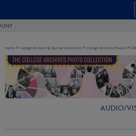
OUNT
>
>
>
Home
College Archives & Special Collections
College Archives Photos
CA
AUDIO/V