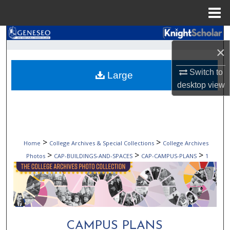
Menu
Home
Search
×
Browse Collections
Switch to
Large
desktop
view
My Account
About
Digital Commons Network™
>
>
Home
College Archives & Special Collections
College Archives
>
>
>
Photos
CAP-BUILDINGS-AND-SPACES
CAP-CAMPUS-PLANS
1
CAMPUS PLANS