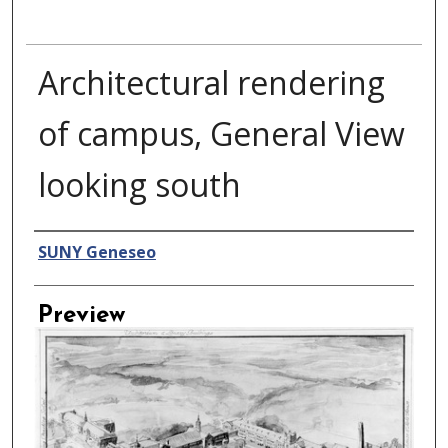
Architectural rendering
of campus, General View
looking south
Creator
SUNY Geneseo
Preview