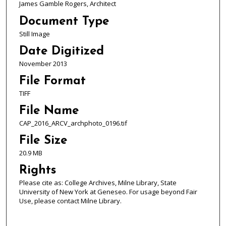
James Gamble Rogers, Architect
Document Type
Still Image
Date Digitized
November 2013
File Format
TIFF
File Name
CAP_2016_ARCV_archphoto_0196.tif
File Size
20.9 MB
Rights
Please cite as: College Archives, Milne Library, State
University of New York at Geneseo. For usage beyond Fair
Use, please contact Milne Library.