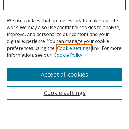
We use cookies that are necessary to make our site
work. We may also use additional cookies to analyze,
improve, and personalize our content and your
digital experience. You can manage your cookie
preferences using the
Cookie settings
link. For more
information, see our
Cookie Policy
Accept all cookies
Cookie settings
Browse
Collections
Disciplines
Authors