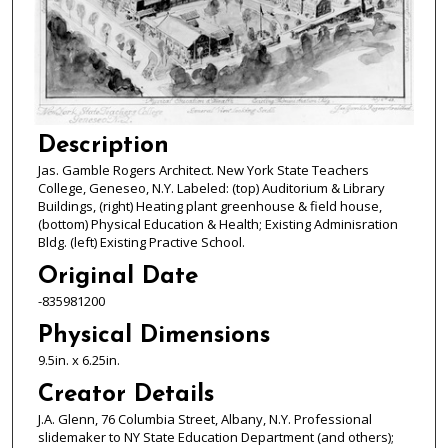
Description
Jas. Gamble Rogers Architect. New York State Teachers
College, Geneseo, N.Y. Labeled: (top) Auditorium & Library
Buildings, (right) Heating plant greenhouse & field house,
(bottom) Physical Education & Health; Existing Adminisration
Bldg. (left) Existing Practive School.
Original Date
-835981200
Physical Dimensions
9.5in. x 6.25in.
Creator Details
J.A. Glenn, 76 Columbia Street, Albany, N.Y. Professional
slidemaker to NY State Education Department (and others);