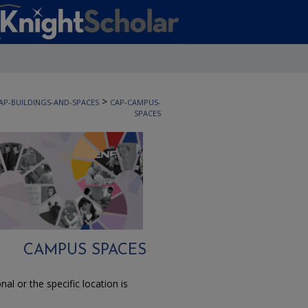
>
AP-BUILDINGS-AND-SPACES
CAP-CAMPUS-
SPACES
CAMPUS SPACES
l or the specific location is