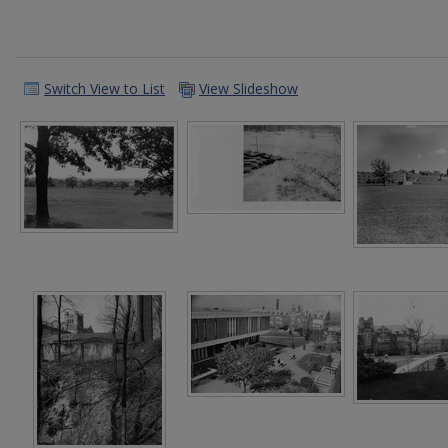
Switch View to List
View Slideshow