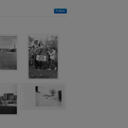
Follow