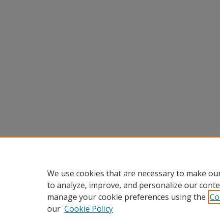
We use cookies that are necessary to make our
to analyze, improve, and personalize our conte
manage your cookie preferences using the
Co
our
Cookie Policy