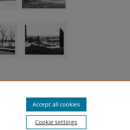
Accept all cookies
Cookie settings