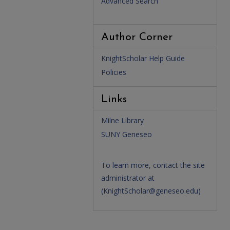
Advanced Search
Author Corner
KnightScholar Help Guide
Policies
Links
Milne Library
SUNY Geneseo
To learn more, contact the site
administrator at
(
KnightScholar@geneseo.edu
)