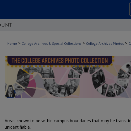
OUNT
>
>
>
Home
College Archives & Special Collections
College Archives Photos
C
Areas known to be within campus boundaries that may be transitiona
unidentifiable.