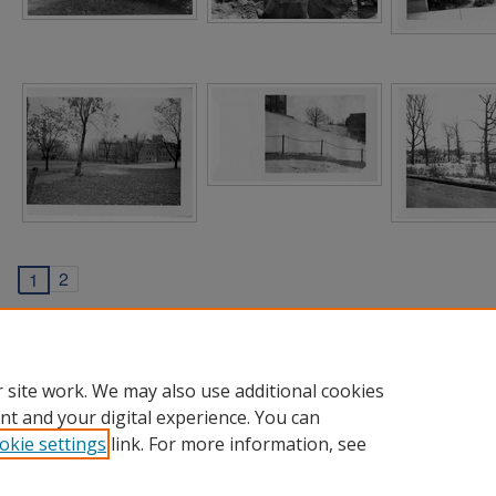
2
1
 site work. We may also use additional cookies
nt and your digital experience. You can
okie settings
link. For more information, see