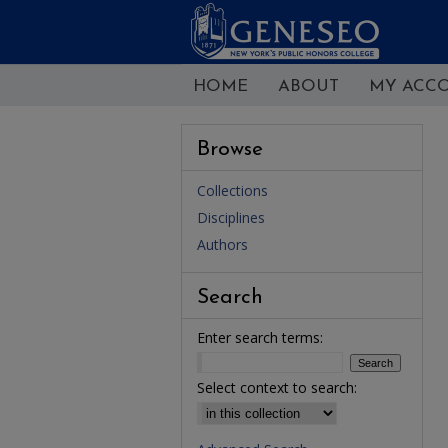
HOME
ABOUT
MY ACC
Browse
Collections
Disciplines
Authors
Search
Enter search terms:
Select context to search: