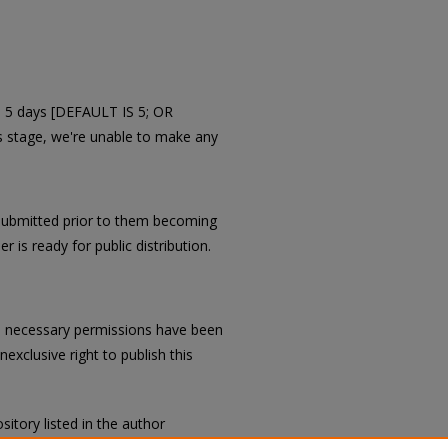
in 5 days [DEFAULT IS 5; OR
is stage, we're unable to make any
submitted prior to them becoming
r is ready for public distribution.
all necessary permissions have been
exclusive right to publish this
sitory listed in the author