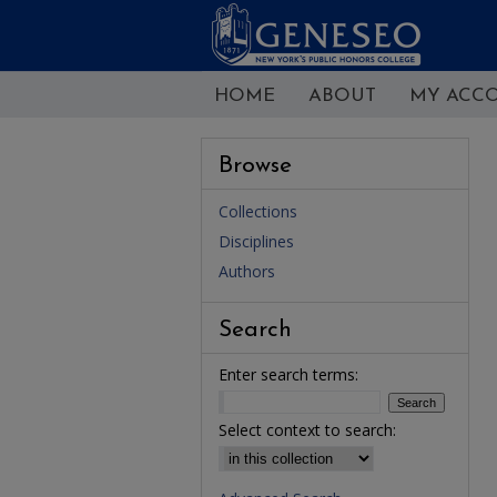
HOME
ABOUT
MY ACC
Browse
Collections
Disciplines
Authors
Search
Enter search terms:
Select context to search: