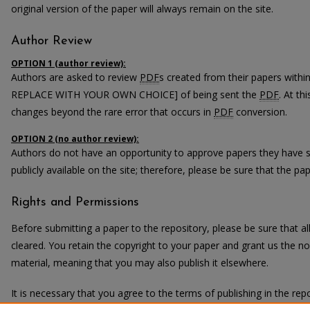
original version of the paper will always remain on the site.
Author Review
OPTION 1 (author review):
Authors are asked to review
PDF
s created from their papers with
REPLACE WITH YOUR OWN CHOICE] of being sent the
PDF
. At th
changes beyond the rare error that occurs in
PDF
conversion.
OPTION 2 (no author review):
Authors do not have an opportunity to approve papers they have 
publicly available on the site; therefore, please be sure that the pape
Rights and Permissions
Before submitting a paper to the repository, please be sure that 
cleared. You retain the copyright to your paper and grant us the non
material, meaning that you may also publish it elsewhere.
It is necessary that you agree to the terms of publishing in the repo