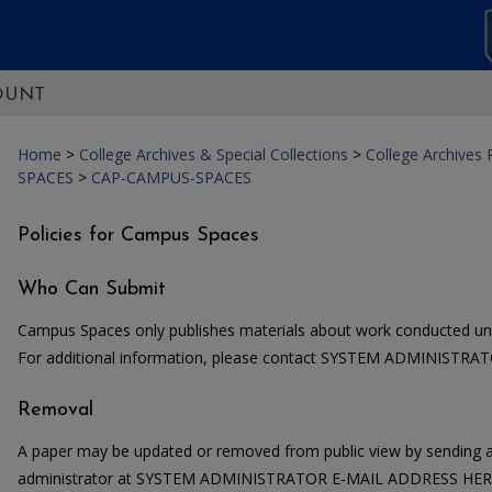
OUNT
Home
>
College Archives & Special Collections
>
College Archives
SPACES
>
CAP-CAMPUS-SPACES
Policies for Campus Spaces
Who Can Submit
Campus Spaces only publishes materials about work conducted un
For additional information, please contact SYSTEM ADMINISTR
Removal
A paper may be updated or removed from public view by sending a
administrator at SYSTEM ADMINISTRATOR E-MAIL ADDRESS HERE. 