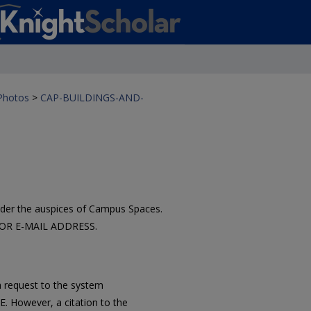
 Photos
>
CAP-BUILDINGS-AND-
der the auspices of Campus Spaces.
ATOR E-MAIL ADDRESS.
 request to the system
However, a citation to the