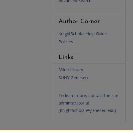
Advanced Search
Author Corner
KnightScholar Help Guide
Policies
Links
Milne Library
SUNY Geneseo
To learn more, contact the site
administrator at
(
KnightScholar@geneseo.edu
)