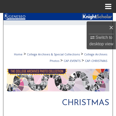
Menu
Home
Search
×
Browse Collections
Switch to
My Account
desktop
view
>
>
Home
College Archives & Special Collections
College Archives
About
>
>
Photos
CAP-EVENTS
CAP-CHRISTMAS
Digital Commons Network™
CHRISTMAS