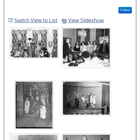
Follow
Switch View to List
View Slideshow