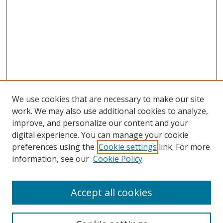
We use cookies that are necessary to make our site
work. We may also use additional cookies to analyze,
improve, and personalize our content and your
digital experience. You can manage your cookie
preferences using the
Cookie settings
link. For more
information, see our
Cookie Policy
Accept all cookies