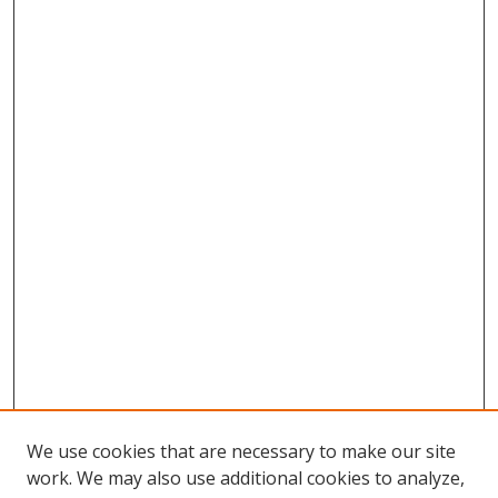
We use cookies that are necessary to make our site
work. We may also use additional cookies to analyze,