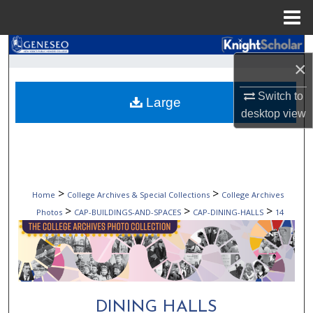
Menu
Home
Search
×
Browse Collections
Switch to
Large
desktop
view
My Account
About
Digital Commons Network™
>
>
Home
College Archives & Special Collections
College Archives
>
>
>
Photos
CAP-BUILDINGS-AND-SPACES
CAP-DINING-HALLS
14
DINING HALLS