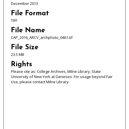
December 2013
File Format
TIFF
File Name
CAP_2016_ARCV_archphoto_0461.tif
File Size
23.5 MB
Rights
Please cite as: College Archives, Milne Library, State
University of New York at Geneseo. For usage beyond Fair
Use, please contact Milne Library.