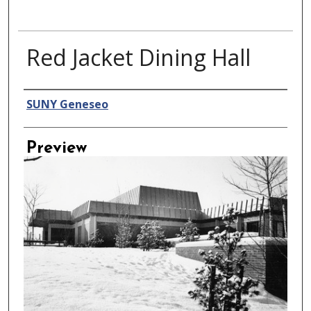
Red Jacket Dining Hall
Creator
SUNY Geneseo
Preview