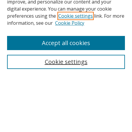
improve, and personalize our content and your
digital experience. You can manage your cookie
preferences using the
Cookie settings
link. For more
information, see our
Cookie Policy
Accept all cookies
Cookie settings
Browse
Collections
Disciplines
Authors
Search
Enter search terms: