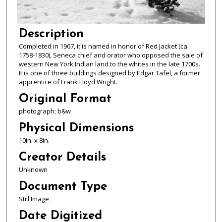
Description
Completed in 1967, it is named in honor of Red Jacket (ca.
1758-1830), Seneca chief and orator who opposed the sale of
western New York Indian land to the whites in the late 1700s.
It is one of three buildings designed by Edgar Tafel, a former
apprentice of Frank Lloyd Wright.
Original Format
photograph; b&w
Physical Dimensions
10in. x 8in.
Creator Details
Unknown
Document Type
Still Image
Date Digitized