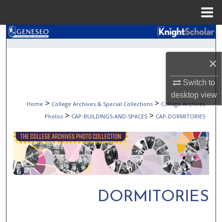
Menu
Home
Search
Browse Collections
×
Switch to
My Account
desktop
view
>
>
Home
College Archives & Special Collections
College Archives
About
>
>
Photos
CAP-BUILDINGS-AND-SPACES
CAP-DORMITORIES
Digital Commons Network™
DORMITORIES