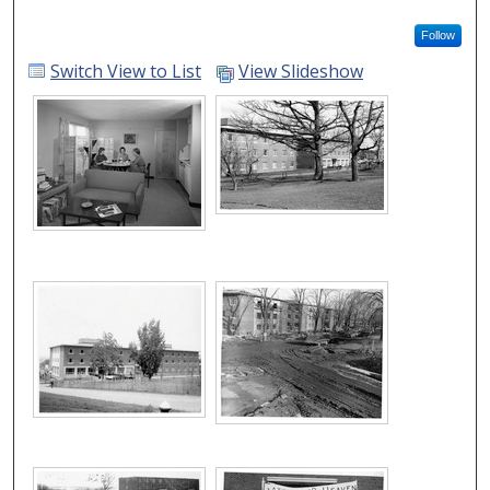
Follow
Switch View to List
View Slideshow