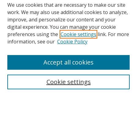
We use cookies that are necessary to make our site
work. We may also use additional cookies to analyze,
improve, and personalize our content and your
digital experience. You can manage your cookie
preferences using the
Cookie settings
link. For more
information, see our
Cookie Policy
Accept all cookies
Cookie settings
Browse
Collections
Disciplines
Authors
Search