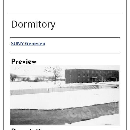
Dormitory
Creator
SUNY Geneseo
Preview