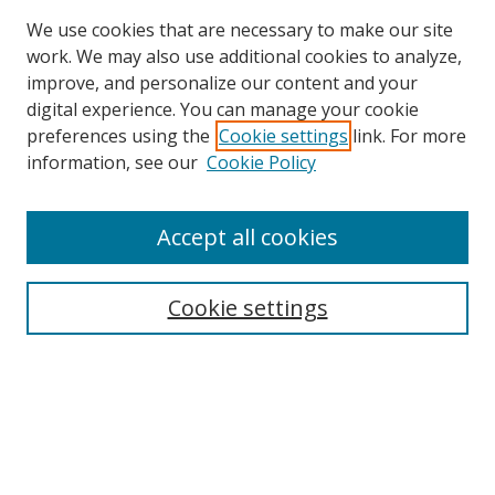
We use cookies that are necessary to make our site
work. We may also use additional cookies to analyze,
improve, and personalize our content and your
digital experience. You can manage your cookie
preferences using the
Cookie settings
link. For more
information, see our
Cookie Policy
Accept all cookies
Cookie settings
Browse
Collections
Disciplines
Authors
Search