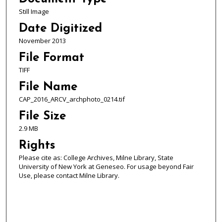
Still Image
Date Digitized
November 2013
File Format
TIFF
File Name
CAP_2016_ARCV_archphoto_0214.tif
File Size
2.9 MB
Rights
Please cite as: College Archives, Milne Library, State
University of New York at Geneseo. For usage beyond Fair
Use, please contact Milne Library.