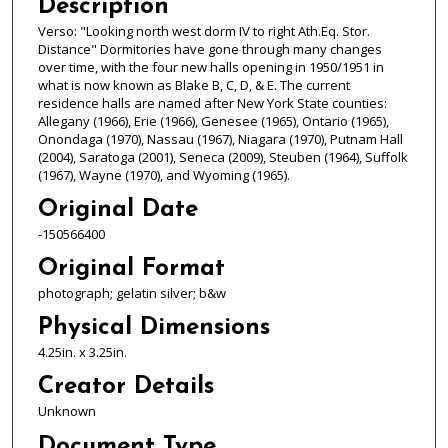
Description
Verso: "Looking north west dorm IV to right Ath.Eq. Stor.
Distance" Dormitories have gone through many changes
over time, with the four new halls opening in 1950/1951 in
what is now known as Blake B, C, D, & E. The current
residence halls are named after New York State counties:
Allegany (1966), Erie (1966), Genesee (1965), Ontario (1965),
Onondaga (1970), Nassau (1967), Niagara (1970), Putnam Hall
(2004), Saratoga (2001), Seneca (2009), Steuben (1964), Suffolk
(1967), Wayne (1970), and Wyoming (1965).
Original Date
-150566400
Original Format
photograph; gelatin silver; b&w
Physical Dimensions
4.25in. x 3.25in.
Creator Details
Unknown
Document Type