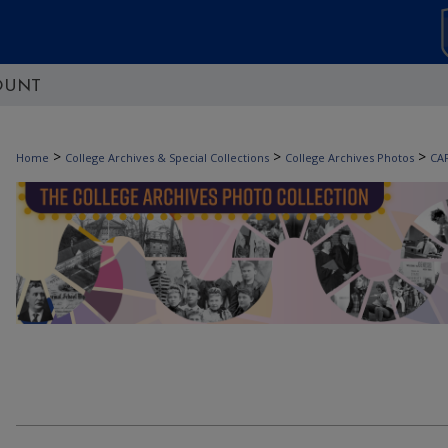
OUNT
>
>
>
Home
College Archives & Special Collections
College Archives Photos
CA