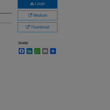
Large
Medium
Thumbnail
SHARE
Facebook
LinkedIn
WhatsApp
Email
Share