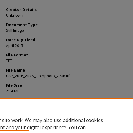
Creator Details
Unknown
Document Type
Still Image
Date Digitized
April 2015
File Format
TIFF
File Name
CAP_2016_ARCV_archphoto_2706.tif
File Size
21.4 MB
Rights
Please cite as: College Archives, Milne Library, State University of New 
Geneseo. For usage beyond Fair Use, please contact Milne Library.
 site work. We may also use additional cookies
nt and your digital experience. You can