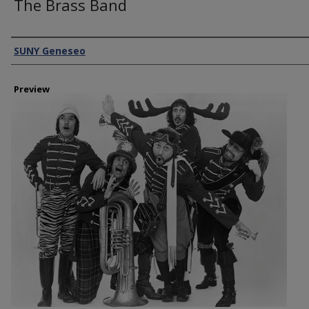
The Brass Band
Creator
SUNY Geneseo
Preview