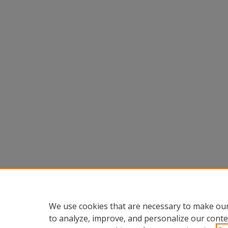
We use cookies that are necessary to make our
to analyze, improve, and personalize our conte