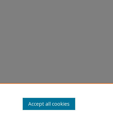
York at
Accept all cookies