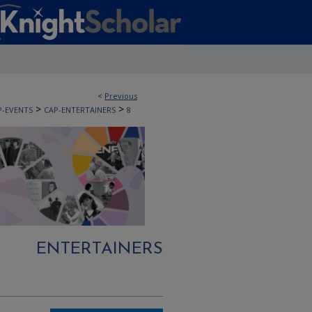
<
Previous
>
>
P-EVENTS
CAP-ENTERTAINERS
8
ENTERTAINERS