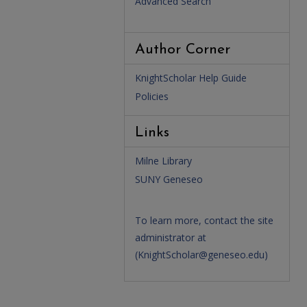
Advanced Search
Author Corner
KnightScholar Help Guide
Policies
Links
Milne Library
SUNY Geneseo
To learn more, contact the site
administrator at
(
KnightScholar@geneseo.edu
)