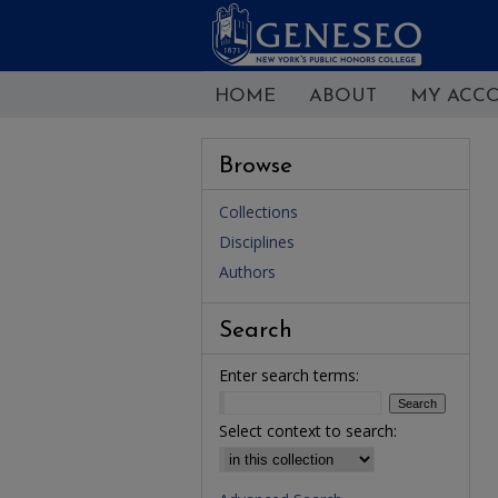
HOME
ABOUT
MY ACC
Browse
Collections
Disciplines
Authors
Search
Enter search terms:
Select context to search: