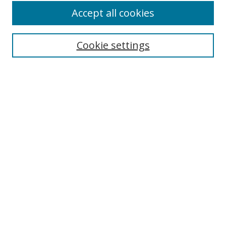
Accept all cookies
Cookie settings
Browse
Collections
Disciplines
Authors
Search
Enter search terms:
Select context to search:
Advanced Search