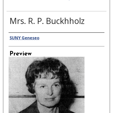
Mrs. R. P. Buckhholz
Creator
SUNY Geneseo
Preview