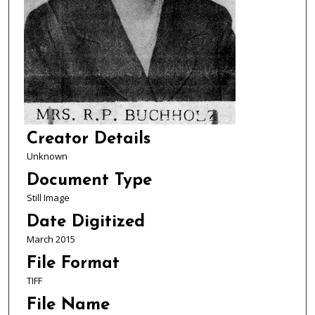
Creator Details
Unknown
Document Type
Still Image
Date Digitized
March 2015
File Format
TIFF
File Name