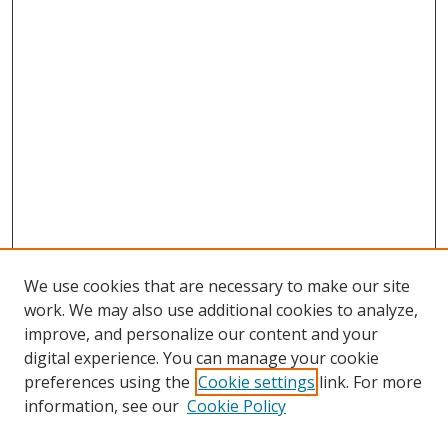
We use cookies that are necessary to make our site
work. We may also use additional cookies to analyze,
improve, and personalize our content and your
digital experience. You can manage your cookie
preferences using the
Cookie settings
link. For more
information, see our
Cookie Policy