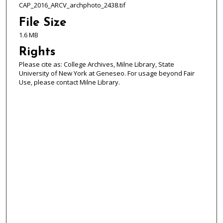
CAP_2016_ARCV_archphoto_2438.tif
File Size
1.6 MB
Rights
Please cite as: College Archives, Milne Library, State
University of New York at Geneseo. For usage beyond Fair
Use, please contact Milne Library.