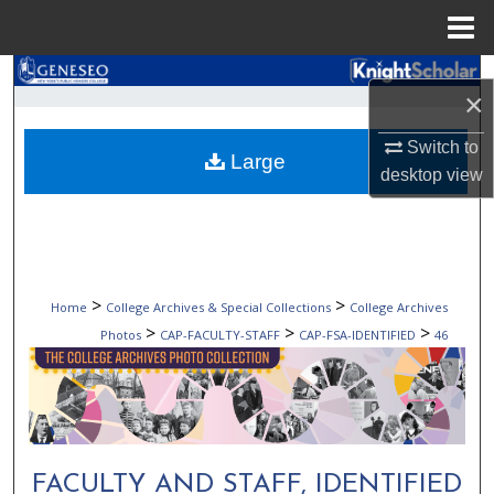
Menu
Home
Search
×
Browse Collections
Switch to
Large
desktop
view
My Account
About
Digital Commons Network™
>
>
Home
College Archives & Special Collections
College Archives
>
>
>
Photos
CAP-FACULTY-STAFF
CAP-FSA-IDENTIFIED
46
FACULTY AND STAFF, IDENTIFIED