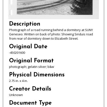
Description
Photograph of a road running behind a dormitory at SUNY
Geneseo. Written on back of photo: Showing Sinduis road
from rear of dormitory down to Elizabeth Street.
Original Date
-450201600
Original Format
photograph; gelatin silver; b&w
Physical Dimensions
2.75 in. x 4 in.
Creator Details
Unknown
Document Type