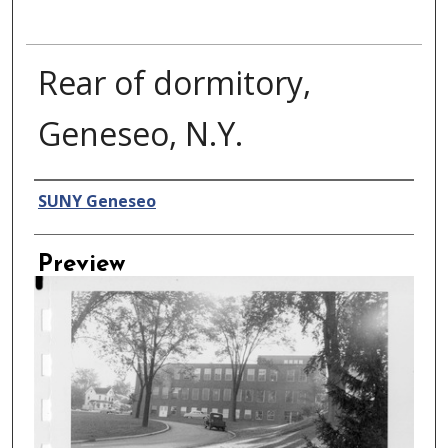
Rear of dormitory,
Geneseo, N.Y.
Creator
SUNY Geneseo
Preview