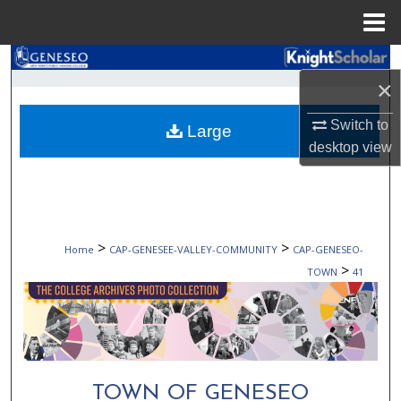
Menu
Home
Search
×
Browse Collections
Switch to
Large
desktop
view
My Account
About
Digital Commons Network™
>
>
Home
CAP-GENESEE-VALLEY-COMMUNITY
CAP-GENESEO-
>
TOWN
41
TOWN OF GENESEO