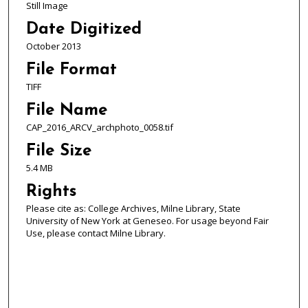
Still Image
Date Digitized
October 2013
File Format
TIFF
File Name
CAP_2016_ARCV_archphoto_0058.tif
File Size
5.4 MB
Rights
Please cite as: College Archives, Milne Library, State
University of New York at Geneseo. For usage beyond Fair
Use, please contact Milne Library.