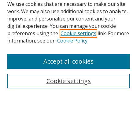
We use cookies that are necessary to make our site
work. We may also use additional cookies to analyze,
improve, and personalize our content and your
digital experience. You can manage your cookie
preferences using the
Cookie settings
link. For more
information, see our
Cookie Policy
Accept all cookies
Cookie settings
Browse
Collections
Disciplines
Authors
Search