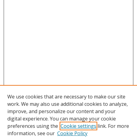
We use cookies that are necessary to make our site
work. We may also use additional cookies to analyze,
improve, and personalize our content and your
digital experience. You can manage your cookie
preferences using the
Cookie settings
link. For more
information, see our
Cookie Policy