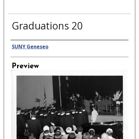
Graduations 20
Creator
SUNY Geneseo
Preview