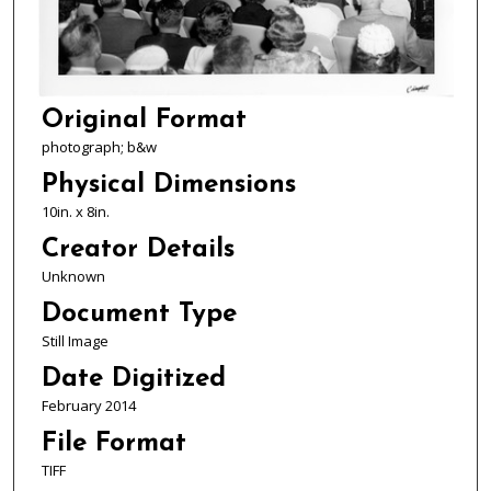
Original Format
photograph; b&w
Physical Dimensions
10in. x 8in.
Creator Details
Unknown
Document Type
Still Image
Date Digitized
February 2014
File Format
TIFF