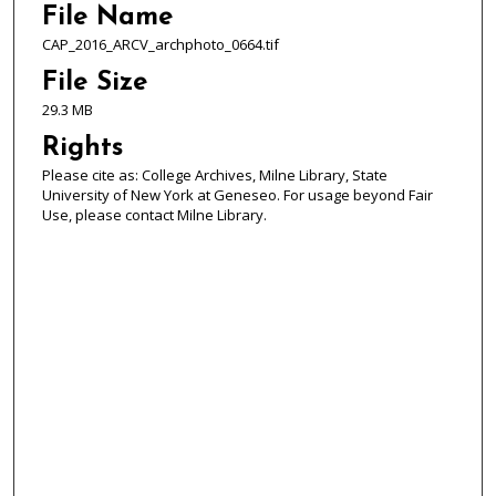
File Name
CAP_2016_ARCV_archphoto_0664.tif
File Size
29.3 MB
Rights
Please cite as: College Archives, Milne Library, State
University of New York at Geneseo. For usage beyond Fair
Use, please contact Milne Library.