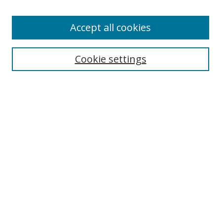
Accept all cookies
Cookie settings
Browse
Collections
Disciplines
Authors
Search
Enter search terms:
Select context to search: