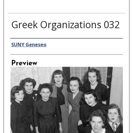
Greek Organizations 032
Creator
SUNY Geneseo
Preview