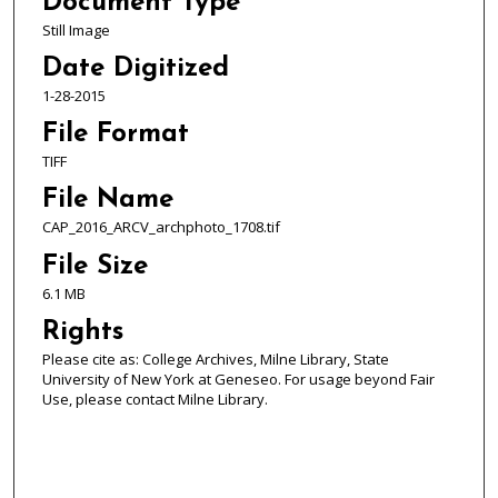
Document Type
Still Image
Date Digitized
1-28-2015
File Format
TIFF
File Name
CAP_2016_ARCV_archphoto_1708.tif
File Size
6.1 MB
Rights
Please cite as: College Archives, Milne Library, State
University of New York at Geneseo. For usage beyond Fair
Use, please contact Milne Library.