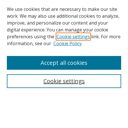
We use cookies that are necessary to make our site
work. We may also use additional cookies to analyze,
improve, and personalize our content and your
digital experience. You can manage your cookie
preferences using the
Cookie settings
link. For more
information, see our
Cookie Policy
Accept all cookies
Cookie settings
Browse
Collections
Disciplines
Authors
Search