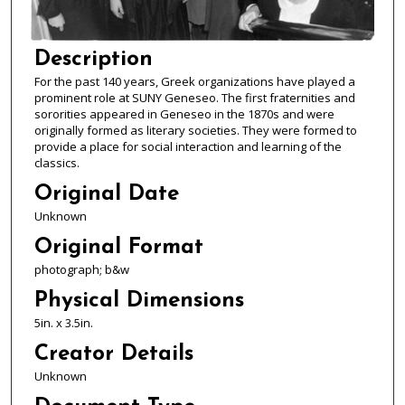
Description
For the past 140 years, Greek organizations have played a
prominent role at SUNY Geneseo. The first fraternities and
sororities appeared in Geneseo in the 1870s and were
originally formed as literary societies. They were formed to
provide a place for social interaction and learning of the
classics.
Original Date
Unknown
Original Format
photograph; b&w
Physical Dimensions
5in. x 3.5in.
Creator Details
Unknown