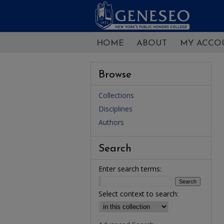
HOME
ABOUT
MY ACCO
Browse
Collections
Disciplines
Authors
Search
Enter search terms:
Select context to search: