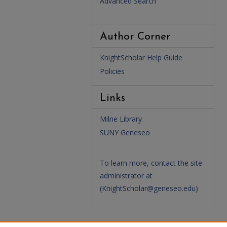
Advanced Search
Author Corner
KnightScholar Help Guide
Policies
Links
Milne Library
SUNY Geneseo
To learn more, contact the site
administrator at
(
KnightScholar@geneseo.edu
)