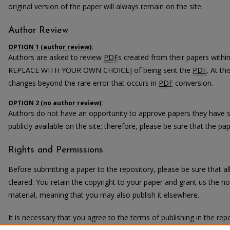
original version of the paper will always remain on the site.
Author Review
OPTION 1 (author review):
Authors are asked to review
PDF
s created from their papers with
REPLACE WITH YOUR OWN CHOICE] of being sent the
PDF
. At th
changes beyond the rare error that occurs in
PDF
conversion.
OPTION 2 (no author review):
Authors do not have an opportunity to approve papers they have 
publicly available on the site; therefore, please be sure that the pape
Rights and Permissions
Before submitting a paper to the repository, please be sure that 
cleared. You retain the copyright to your paper and grant us the non
material, meaning that you may also publish it elsewhere.
It is necessary that you agree to the terms of publishing in the repo