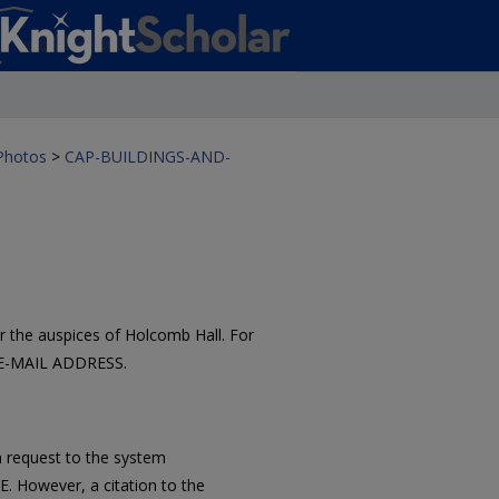
 Photos
>
CAP-BUILDINGS-AND-
 the auspices of Holcomb Hall. For
 E-MAIL ADDRESS.
 request to the system
However, a citation to the