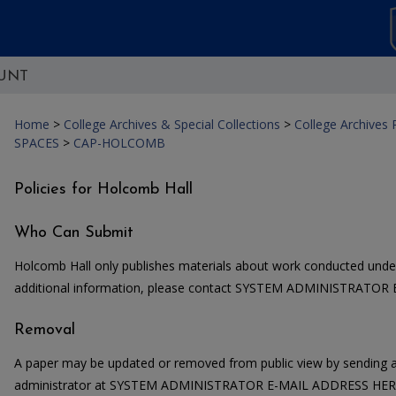
UNT
Home
>
College Archives & Special Collections
>
College Archives
SPACES
>
CAP-HOLCOMB
Policies for Holcomb Hall
Who Can Submit
Holcomb Hall only publishes materials about work conducted under
additional information, please contact SYSTEM ADMINISTRATOR
Removal
A paper may be updated or removed from public view by sending a
administrator at SYSTEM ADMINISTRATOR E-MAIL ADDRESS HERE. 