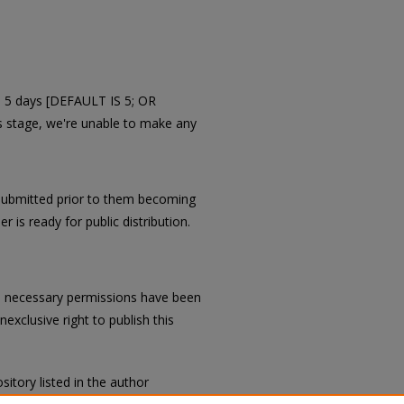
in 5 days [DEFAULT IS 5; OR
is stage, we're unable to make any
submitted prior to them becoming
r is ready for public distribution.
all necessary permissions have been
exclusive right to publish this
sitory listed in the author