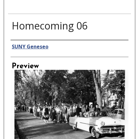
Homecoming 06
Creator
SUNY Geneseo
Preview