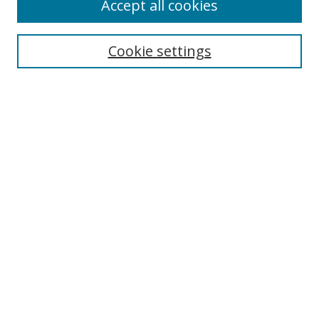
Accept all cookies
Cookie settings
Browse
Collections
Disciplines
Authors
Search
Enter search terms:
Select context to search:
Advanced Search