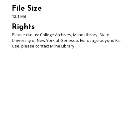
File Size
12.1 MB
Rights
Please cite as: College Archives, Milne Library, State
University of New York at Geneseo. For usage beyond Fair
Use, please contact Milne Library.