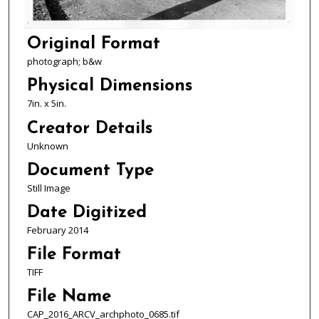
Original Format
photograph; b&w
Physical Dimensions
7in. x 5in.
Creator Details
Unknown
Document Type
Still Image
Date Digitized
February 2014
File Format
TIFF
File Name
CAP_2016_ARCV_archphoto_0685.tif