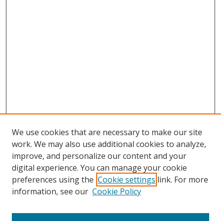
We use cookies that are necessary to make our site
work. We may also use additional cookies to analyze,
improve, and personalize our content and your
digital experience. You can manage your cookie
preferences using the
Cookie settings
link. For more
information, see our
Cookie Policy