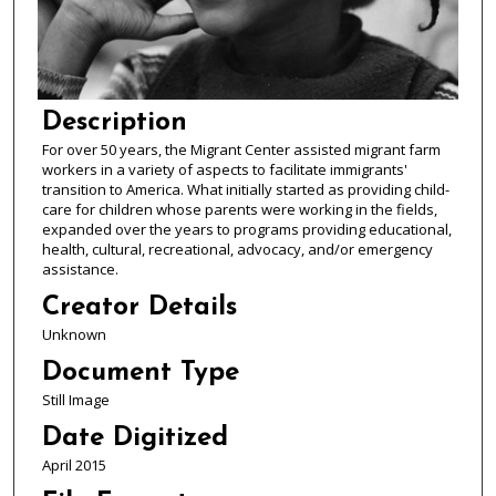
Description
For over 50 years, the Migrant Center assisted migrant farm
workers in a variety of aspects to facilitate immigrants'
transition to America. What initially started as providing child-
care for children whose parents were working in the fields,
expanded over the years to programs providing educational,
health, cultural, recreational, advocacy, and/or emergency
assistance.
Creator Details
Unknown
Document Type
Still Image
Date Digitized
April 2015