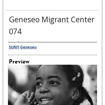
Geneseo Migrant Center
074
Creator
SUNY Geneseo
Preview