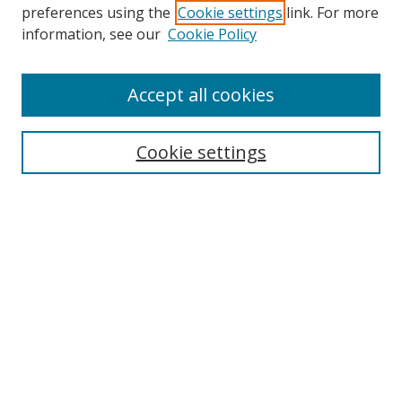
preferences using the
Cookie settings
link. For more
information, see our
Cookie Policy
Accept all cookies
Cookie settings
Browse
Collections
Disciplines
Authors
Search
Enter search terms: