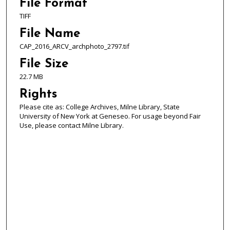
File Format
TIFF
File Name
CAP_2016_ARCV_archphoto_2797.tif
File Size
22.7 MB
Rights
Please cite as: College Archives, Milne Library, State
University of New York at Geneseo. For usage beyond Fair
Use, please contact Milne Library.