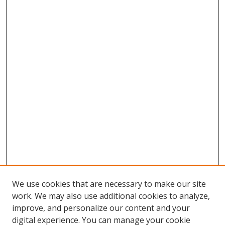
We use cookies that are necessary to make our site
work. We may also use additional cookies to analyze,
improve, and personalize our content and your
digital experience. You can manage your cookie