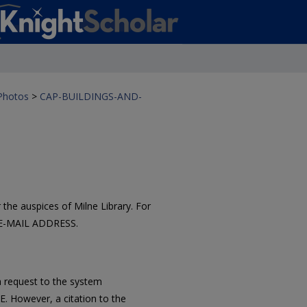
 Photos
>
CAP-BUILDINGS-AND-
the auspices of Milne Library. For
 E-MAIL ADDRESS.
 request to the system
However, a citation to the