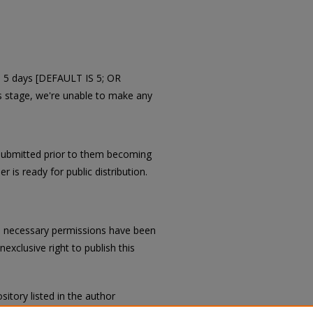
in 5 days [DEFAULT IS 5; OR
is stage, we're unable to make any
submitted prior to them becoming
r is ready for public distribution.
all necessary permissions have been
exclusive right to publish this
sitory listed in the author