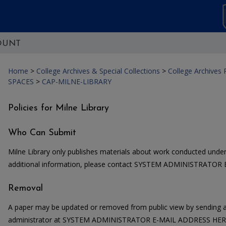
OUNT
Home
>
College Archives & Special Collections
>
College Archives
SPACES
>
CAP-MILNE-LIBRARY
Policies for Milne Library
Who Can Submit
Milne Library only publishes materials about work conducted under 
additional information, please contact SYSTEM ADMINISTRATOR
Removal
A paper may be updated or removed from public view by sending a
administrator at SYSTEM ADMINISTRATOR E-MAIL ADDRESS HERE. 