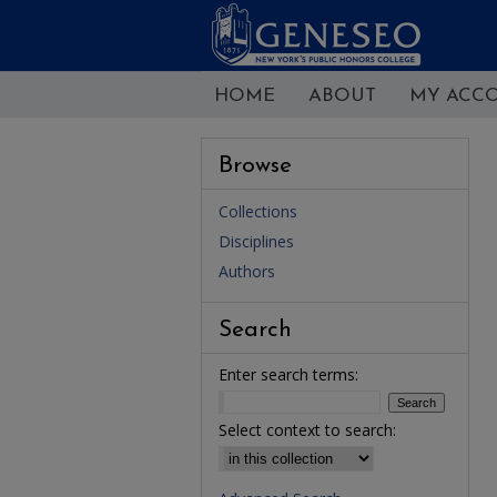
HOME
ABOUT
MY ACC
Browse
Collections
Disciplines
Authors
Search
Enter search terms:
Select context to search: