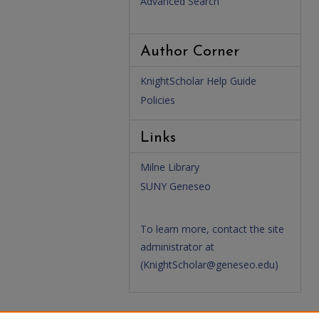
Advanced Search
Author Corner
KnightScholar Help Guide
Policies
Links
Milne Library
SUNY Geneseo
To learn more, contact the site
administrator at
(
KnightScholar@geneseo.edu
)