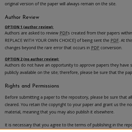
original version of the paper will always remain on the site.
Author Review
OPTION 1 (author review):
Authors are asked to review
PDF
s created from their papers with
REPLACE WITH YOUR OWN CHOICE] of being sent the
PDF
. At th
changes beyond the rare error that occurs in
PDF
conversion.
OPTION 2 (no author review):
Authors do not have an opportunity to approve papers they have 
publicly available on the site; therefore, please be sure that the pape
Rights and Permissions
Before submitting a paper to the repository, please be sure that 
cleared. You retain the copyright to your paper and grant us the non
material, meaning that you may also publish it elsewhere.
It is necessary that you agree to the terms of publishing in the repo