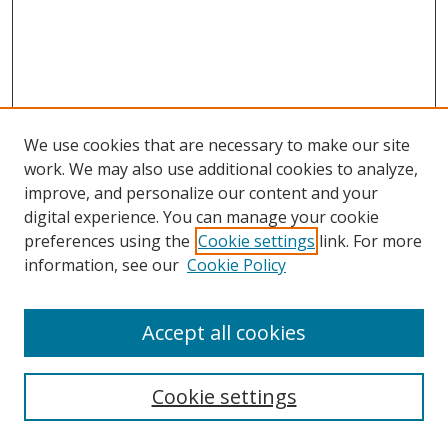
We use cookies that are necessary to make our site
work. We may also use additional cookies to analyze,
improve, and personalize our content and your
digital experience. You can manage your cookie
preferences using the
Cookie settings
link. For more
information, see our
Cookie Policy
Accept all cookies
Cookie settings
Browse
Collections