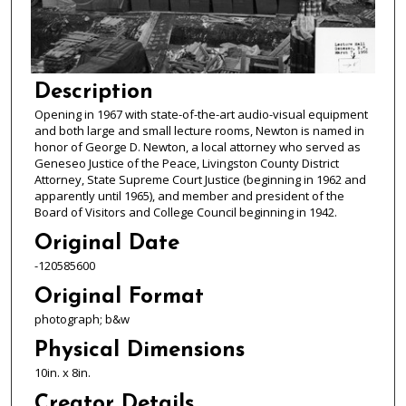
Description
Opening in 1967 with state-of-the-art audio-visual equipment
and both large and small lecture rooms, Newton is named in
honor of George D. Newton, a local attorney who served as
Geneseo Justice of the Peace, Livingston County District
Attorney, State Supreme Court Justice (beginning in 1962 and
apparently until 1965), and member and president of the
Board of Visitors and College Council beginning in 1942.
Original Date
-120585600
Original Format
photograph; b&w
Physical Dimensions
10in. x 8in.
Creator Details