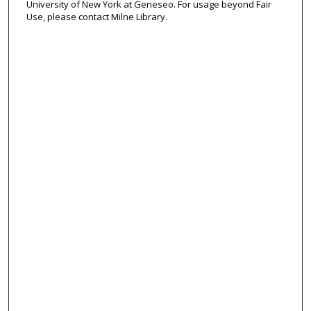
University of New York at Geneseo. For usage beyond Fair
Use, please contact Milne Library.