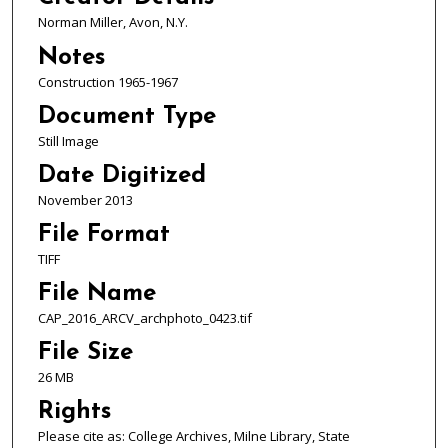
Norman Miller, Avon, N.Y.
Notes
Construction 1965-1967
Document Type
Still Image
Date Digitized
November 2013
File Format
TIFF
File Name
CAP_2016_ARCV_archphoto_0423.tif
File Size
26 MB
Rights
Please cite as: College Archives, Milne Library, State