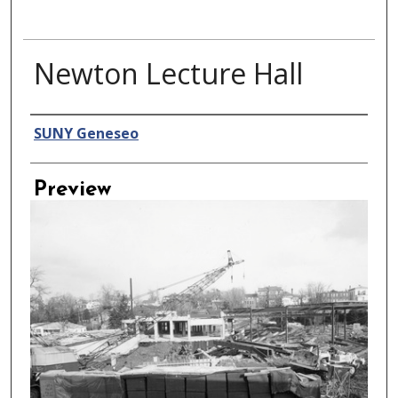
Newton Lecture Hall
Creator
SUNY Geneseo
Preview