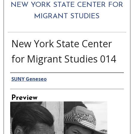
NEW YORK STATE CENTER FOR
MIGRANT STUDIES
New York State Center
for Migrant Studies 014
Creator
SUNY Geneseo
Preview