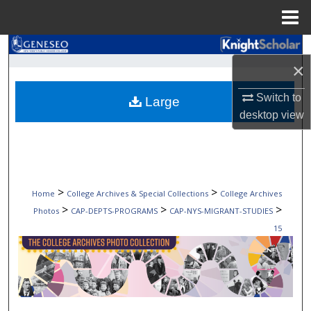
Menu
Home
Search
×
Browse Collections
Switch to
Large
desktop
view
My Account
About
Digital Commons Network™
>
>
Home
College Archives & Special Collections
College Archives
>
>
>
Photos
CAP-DEPTS-PROGRAMS
CAP-NYS-MIGRANT-STUDIES
15