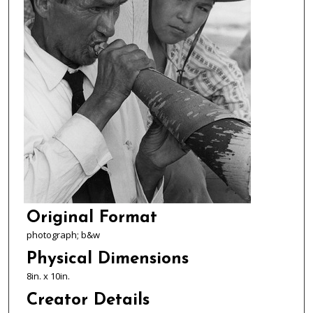
Original Format
photograph; b&w
Physical Dimensions
8in. x 10in.
Creator Details