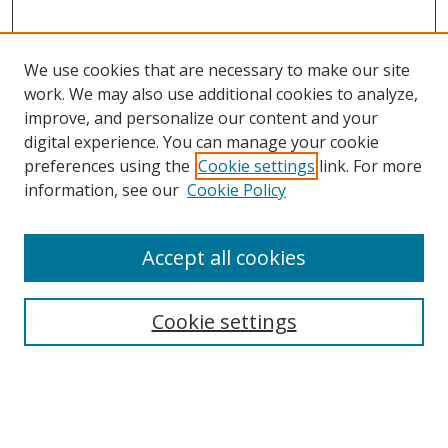
We use cookies that are necessary to make our site
work. We may also use additional cookies to analyze,
improve, and personalize our content and your
digital experience. You can manage your cookie
preferences using the
Cookie settings
link. For more
information, see our
Cookie Policy
Accept all cookies
Cookie settings
Browse
Collections
Disciplines
Authors