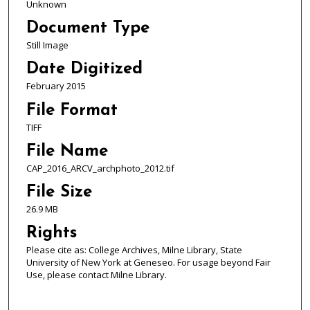
Unknown
Document Type
Still Image
Date Digitized
February 2015
File Format
TIFF
File Name
CAP_2016_ARCV_archphoto_2012.tif
File Size
26.9 MB
Rights
Please cite as: College Archives, Milne Library, State
University of New York at Geneseo. For usage beyond Fair
Use, please contact Milne Library.