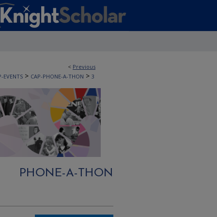
<
Previous
>
>
P-EVENTS
CAP-PHONE-A-THON
3
PHONE-A-THON