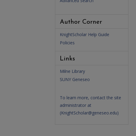
Advanced Search
Author Corner
KnightScholar Help Guide
Policies
Links
Milne Library
SUNY Geneseo
To learn more, contact the site
administrator at
(
KnightScholar@geneseo.edu
)