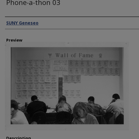
Phone-a-thon 03
Creator
SUNY Geneseo
Preview
Description