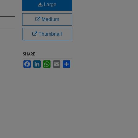
Large
Medium
Thumbnail
SHARE
Facebook
LinkedIn
WhatsApp
Email
Share