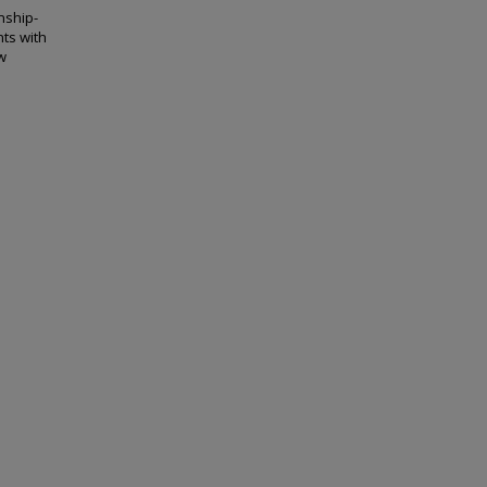
nship-
ts with
w