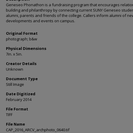
Geneseo Phonathon is a fundraising program that encourages relatio
building and philanthropy by connecting current SUNY Geneseo studen
alumni, parents and friends of the college. Callers inform alumni of ne
developments and events on campus.
Original Format
photograph; b&w
Physical Dimensions
7in. x 5in.
Creator Details
Unknown
Document Type
Still Image
Date Digitized
February 2014
File Format
TIFF
File Name
CAP_2016_ARCV_archphoto_0640.tif