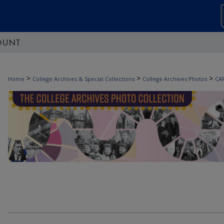
OUNT
>
>
>
Home
College Archives & Special Collections
College Archives Photos
CA