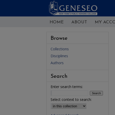
HOME
ABOUT
MY ACC
Browse
Collections
Disciplines
Authors
Search
Enter search terms:
Select context to search: