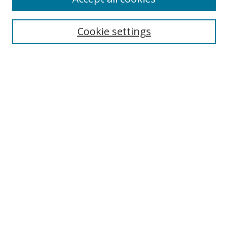
Cookie settings
Browse
Collections
Disciplines
Authors
Search
Enter search terms:
Select context to search:
Advanced Search