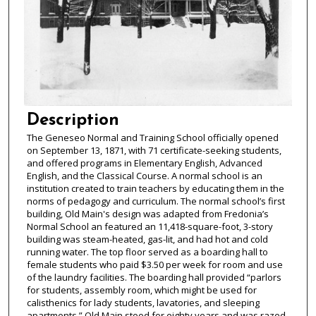
Description
The Geneseo Normal and Training School officially opened
on September 13, 1871, with 71 certificate-seeking students,
and offered programs in Elementary English, Advanced
English, and the Classical Course. A normal school is an
institution created to train teachers by educating them in the
norms of pedagogy and curriculum. The normal school’s first
building, Old Main's design was adapted from Fredonia’s
Normal School an featured an 11,418-square-foot, 3-story
building was steam-heated, gas-lit, and had hot and cold
running water. The top floor served as a boarding hall to
female students who paid $3.50 per week for room and use
of the laundry facilities. The boarding hall provided “parlors
for students, assembly room, which might be used for
calisthenics for lady students, lavatories, and sleeping
apartments.” Old Main stood for eighty years and was razed