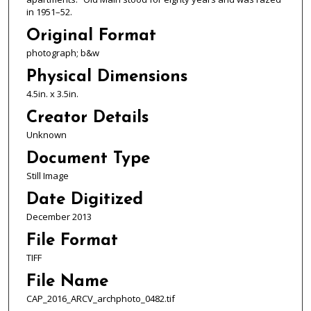
in 1951–52.
Original Format
photograph; b&w
Physical Dimensions
4.5in. x 3.5in.
Creator Details
Unknown
Document Type
Still Image
Date Digitized
December 2013
File Format
TIFF
File Name
CAP_2016_ARCV_archphoto_0482.tif