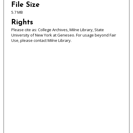
File Size
5.7 MB
Rights
Please cite as: College Archives, Milne Library, State
University of New York at Geneseo. For usage beyond Fair
Use, please contact Milne Library.