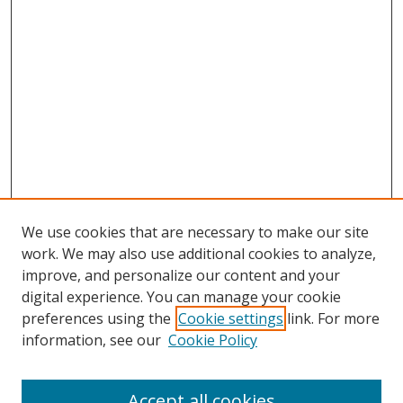
We use cookies that are necessary to make our site
work. We may also use additional cookies to analyze,
improve, and personalize our content and your
digital experience. You can manage your cookie
preferences using the
Cookie settings
link. For more
information, see our
Cookie Policy
Accept all cookies