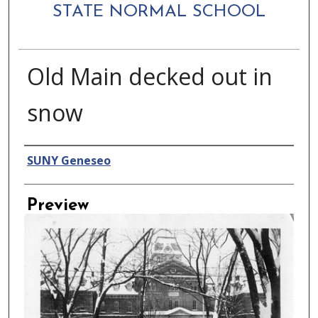
STATE NORMAL SCHOOL
Old Main decked out in
snow
Creator
SUNY Geneseo
Preview