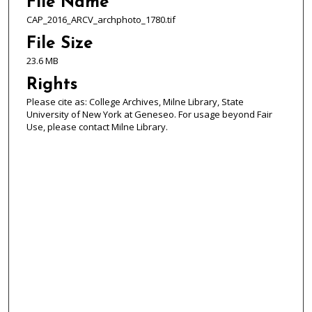
File Name
CAP_2016_ARCV_archphoto_1780.tif
File Size
23.6 MB
Rights
Please cite as: College Archives, Milne Library, State
University of New York at Geneseo. For usage beyond Fair
Use, please contact Milne Library.