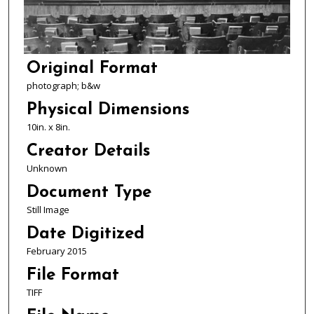
Original Format
photograph; b&w
Physical Dimensions
10in. x 8in.
Creator Details
Unknown
Document Type
Still Image
Date Digitized
February 2015
File Format
TIFF