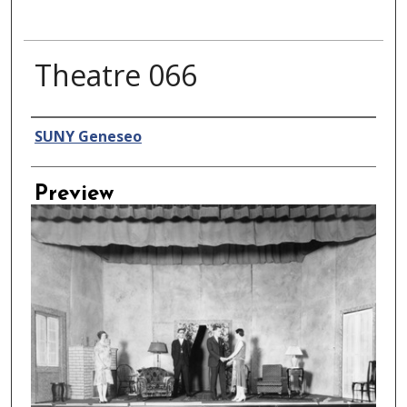
Theatre 066
Creator
SUNY Geneseo
Preview