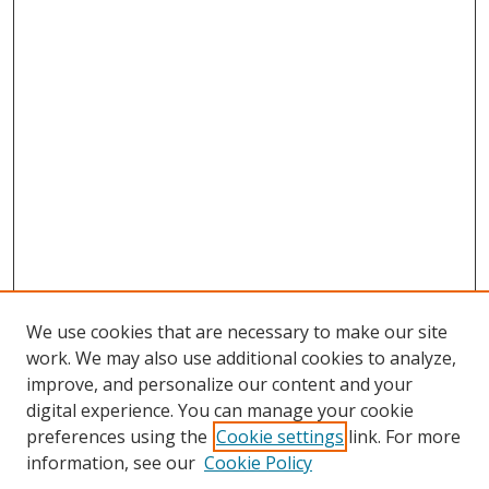
We use cookies that are necessary to make our site
work. We may also use additional cookies to analyze,
improve, and personalize our content and your
digital experience. You can manage your cookie
preferences using the
Cookie settings
link. For more
information, see our
Cookie Policy