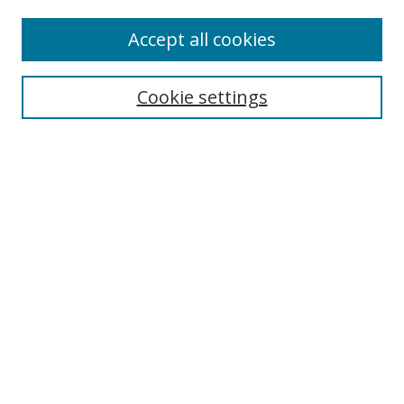
Accept all cookies
Cookie settings
Browse
Collections
Disciplines
Authors
Search
Enter search terms:
Select context to search: